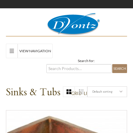
VIEW NAVIGATION
Search for:
Sinks & Tubs
Default sorting
GRID
LIST