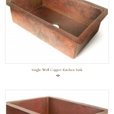
Single Well Copper Kitchen Sink
Compare