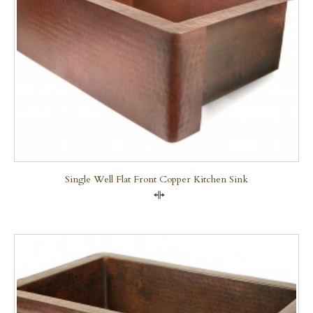
Single Well Flat Front Copper Kitchen Sink
Compare