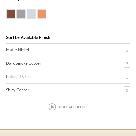
Dark Smoke Copper
Matte Nickel
Polished Nickel
Shiny Copper
Sort by Available Finish
Matte Nickel
3
Dark Smoke Copper
3
Polished Nickel
3
Shiny Copper
3
RESET ALL FILTERS