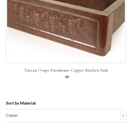
Tuscan Grape Farmhouse Copper Kitchen Sink
Compare
Sort by Material
Copper
3