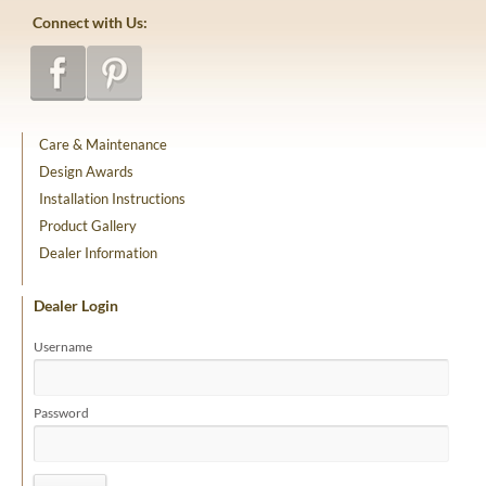
Connect with Us:
Care & Maintenance
Design Awards
Installation Instructions
Product Gallery
Dealer Information
Dealer Login
Username
Password