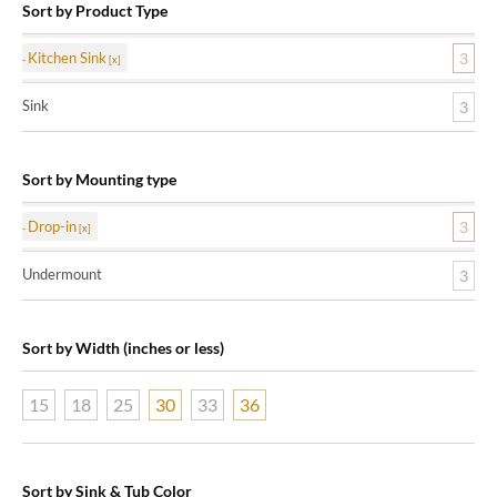
Sort by Product Type
Kitchen Sink
3
Sink
3
Sort by Mounting type
Drop-in
3
Undermount
3
Sort by Width (inches or less)
15
18
25
30
33
36
Sort by Sink & Tub Color