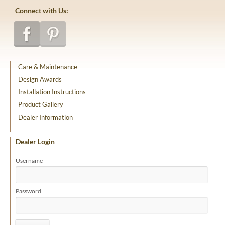
Connect with Us:
Care & Maintenance
Design Awards
Installation Instructions
Product Gallery
Dealer Information
Dealer Login
Username
Password