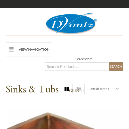
VIEW NAVIGATION
Search for:
Sinks & Tubs
Default sorting
GRID
LIST