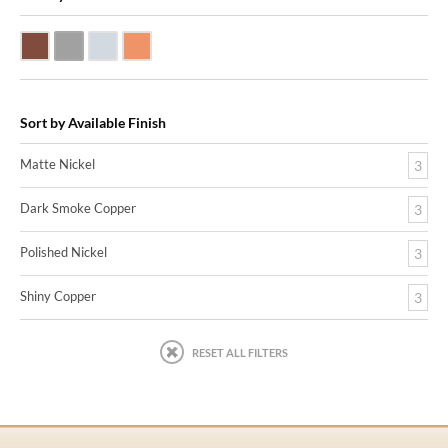
Dark Smoke Copper
Matte Nickel
Polished Nickel
Shiny Copper
Sort by Available Finish
Matte Nickel
3
Dark Smoke Copper
3
Polished Nickel
3
Shiny Copper
3
RESET ALL FILTERS