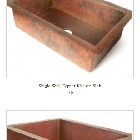
Single Well Copper Kitchen Sink
Compare