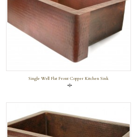
Single Well Flat Front Copper Kitchen Sink
Compare