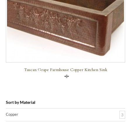
Tuscan Grape Farmhouse Copper Kitchen Sink
Compare
Sort by Material
Copper
3