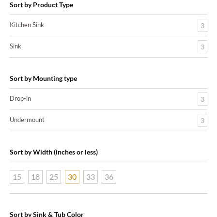
Sort by Product Type
Kitchen Sink
3
Sink
3
Sort by Mounting type
Drop-in
3
Undermount
3
Sort by Width (inches or less)
15
18
25
30
33
36
Sort by Sink & Tub Color