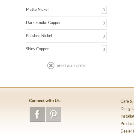
Matte Nickel
3
Dark Smoke Copper
3
Polished Nickel
3
Shiny Copper
3
RESET ALL FILTERS
Connect with Us:
Care &
Design
Installa
Product
Dealer 