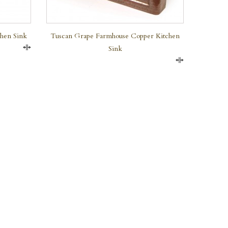
chen Sink
Tuscan Grape Farmhouse Copper Kitchen
Sink
Compare
Compare