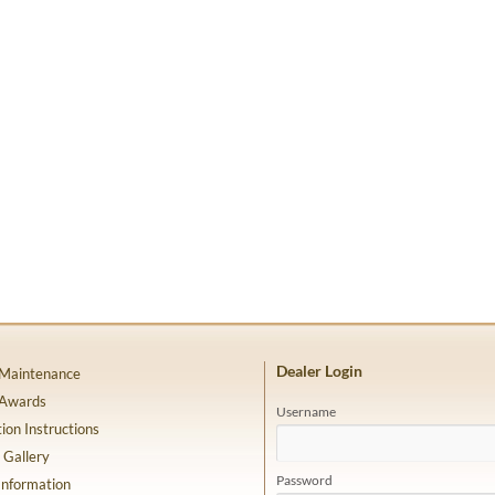
Dealer Login
 Maintenance
 Awards
Username
tion Instructions
 Gallery
Password
Information