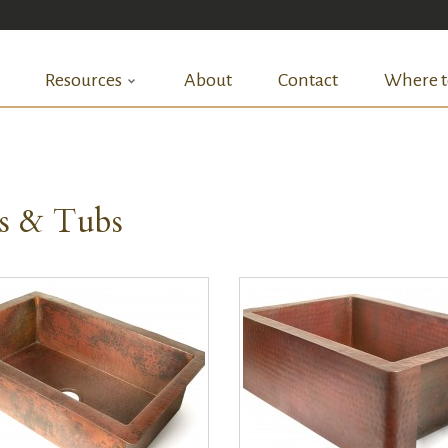
Resources
About
Contact
Where t
ks & Tubs
QUICK VIEW
QUICK VIEW