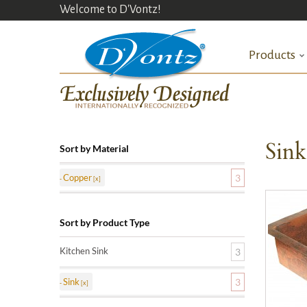
Welcome to D'Vontz!
Products
Sin
Sort by Material
Copper
3
Sort by Product Type
Kitchen Sink
3
Sink
3