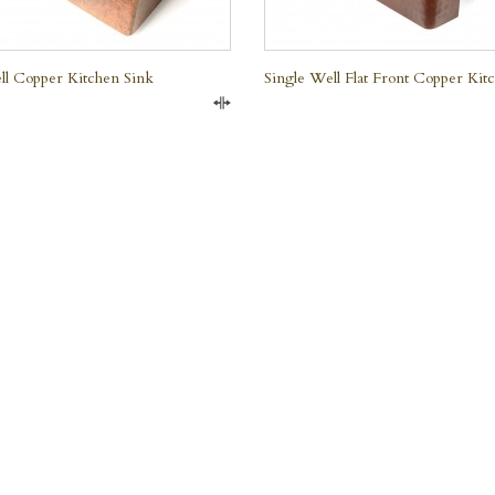
ll Copper Kitchen Sink
Single Well Flat Front Copper Kit
Compare