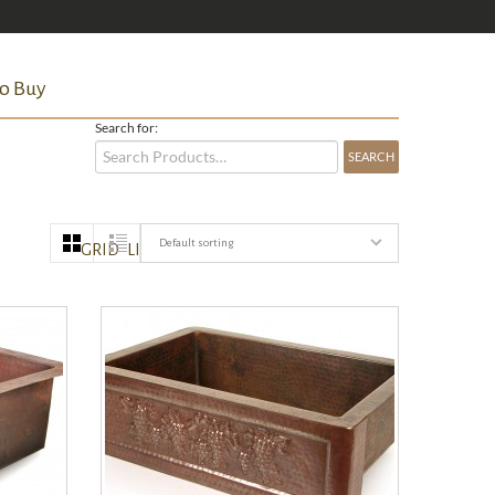
o Buy
Search for:
Default sorting
GRID
LIST
QUICK VIEW