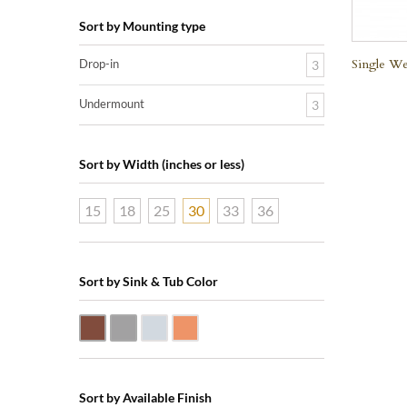
Sort by Mounting type
Single We
Drop-in
3
Undermount
3
Sort by Width (inches or less)
15
18
25
30
33
36
Sort by Sink & Tub Color
Dark Smoke Copper
Matte Nickel
Polished Nickel
Shiny Copper
Sort by Available Finish