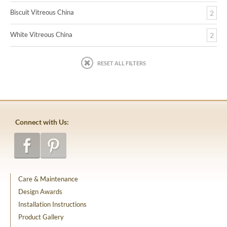
Biscuit Vitreous China
2
White Vitreous China
2
RESET ALL FILTERS
Connect with Us:
Care & Maintenance
Design Awards
Installation Instructions
Product Gallery