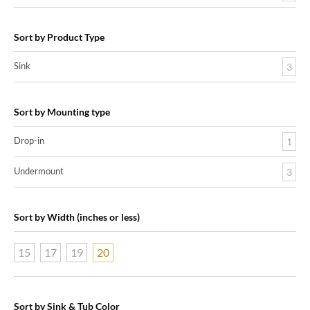
Sort by Product Type
Sink
3
Sort by Mounting type
Drop-in
1
Undermount
3
Sort by Width (inches or less)
15
17
19
20
Sort by Sink & Tub Color