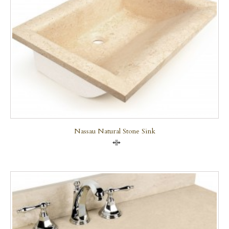
Nassau Natural Stone Sink
Compare