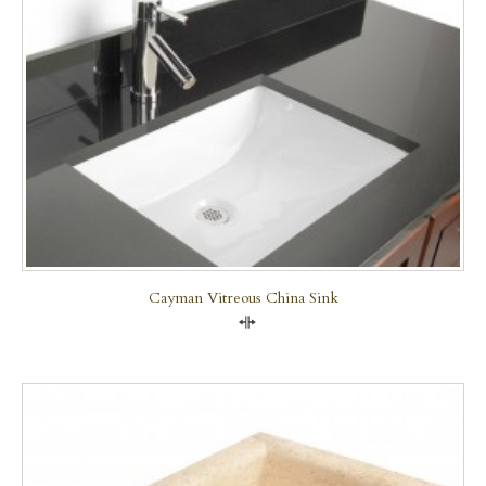
Cayman Vitreous China Sink
Compare