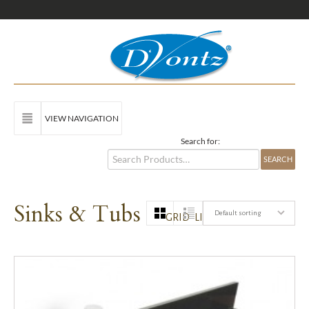
VIEW NAVIGATION
Search for:
Sinks & Tubs
Default sorting
GRID
LIST