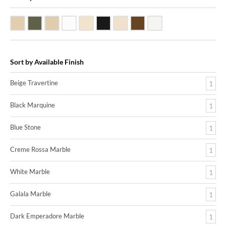
Beige Travertine
Blue Stone
Galala Marble
White Marble
Biscuit Vitreous China
Black Marquine Marble
Creme Rossa Marble
Dark Emperadore Marble
White Vitreous China
Sort by Available Finish
Beige Travertine
1
Black Marquine
1
Blue Stone
1
Creme Rossa Marble
1
White Marble
1
Galala Marble
1
Dark Emperadore Marble
1