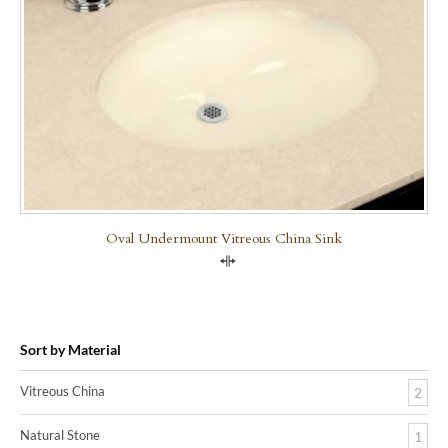
Oval Undermount Vitreous China Sink
Compare
Sort by Material
Vitreous China
2
Natural Stone
1