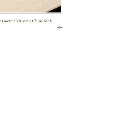
rmount Vitreous China Sink
Compare