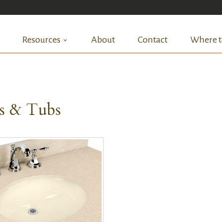
Resources
About
Contact
Where t
ks & Tubs
QUICK VIEW