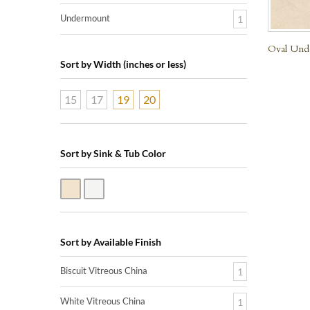
Undermount
1
Oval Unde
Sort by Width (inches or less)
15
17
19
20
Sort by Sink & Tub Color
Biscuit Vitreous China
White Vitreous China
Sort by Available Finish
Biscuit Vitreous China
1
White Vitreous China
1