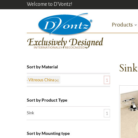
Welcome to D'Vontz!
Products
Sin
Sort by Material
Vitreous China
1
Sort by Product Type
Sink
1
Sort by Mounting type