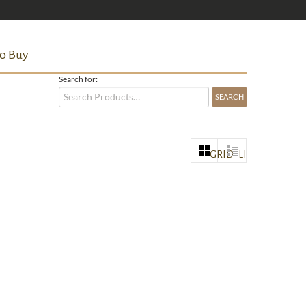
o Buy
Search for:
GRID
LIST