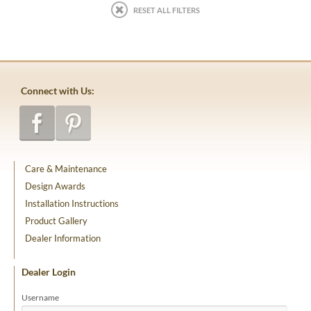
RESET ALL FILTERS
Connect with Us:
Care & Maintenance
Design Awards
Installation Instructions
Product Gallery
Dealer Information
Dealer Login
Username