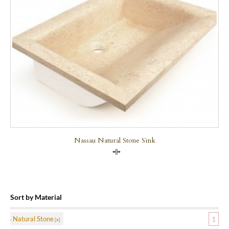
Nassau Natural Stone Sink
Compare
Sort by Material
Natural Stone
1