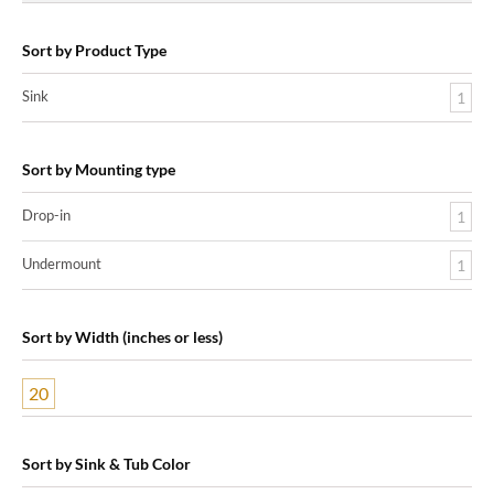
Sort by Product Type
Sink
1
Sort by Mounting type
Drop-in
1
Undermount
1
Sort by Width (inches or less)
20
Sort by Sink & Tub Color