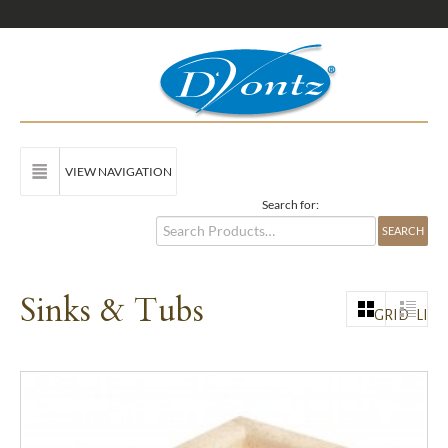
VIEW NAVIGATION
Search for:
Sinks & Tubs
GRID
LIST