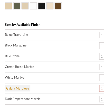
Beige Travertine
Blue Stone
Galala Marble
White Marble
Black Marquine Marble
Creme Rossa Marble
Dark Emperadore Marble
Sort by Available Finish
Beige Travertine
1
Black Marquine
1
Blue Stone
1
Creme Rossa Marble
1
White Marble
1
Galala Marble
1
Dark Emperadore Marble
1