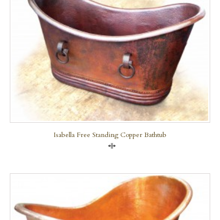
Isabella Free Standing Copper Bathtub
Compare