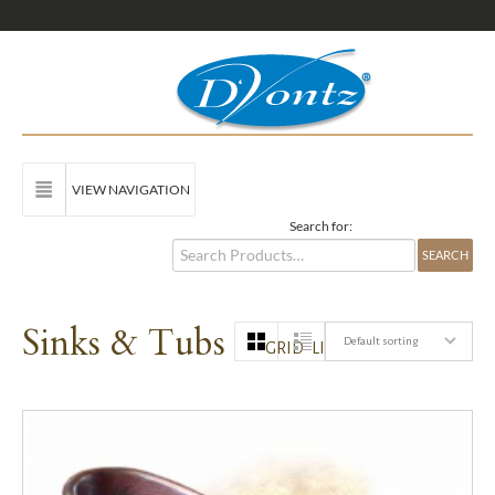
VIEW NAVIGATION
Search for:
Sinks & Tubs
Default sorting
GRID
LIST