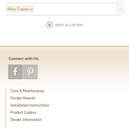
Shiny Copper
2
RESET ALL FILTERS
Connect with Us:
Care & Maintenance
Design Awards
Installation Instructions
Product Gallery
Dealer Information