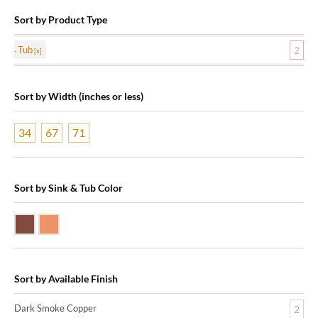
Sort by Product Type
Tub
2
Sort by Width (inches or less)
34
67
71
Sort by Sink & Tub Color
Dark Smoke Copper
Shiny Copper
Sort by Available Finish
Dark Smoke Copper
2