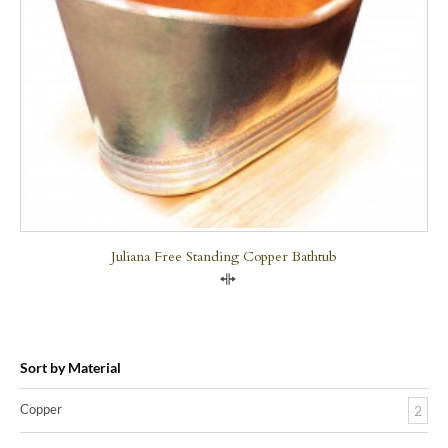
Juliana Free Standing Copper Bathtub
Compare
Sort by Material
Copper
2