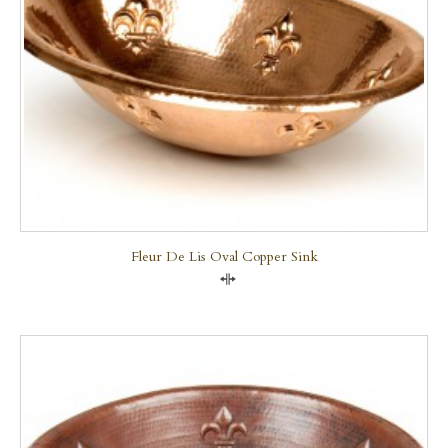
Fleur De Lis Oval Copper Sink
Compare