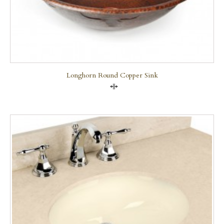
Longhorn Round Copper Sink
Compare