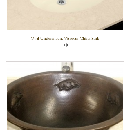
Oval Undermount Vitreous China Sink
Compare