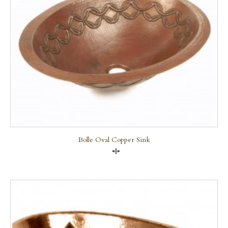
Bolle Oval Copper Sink
Compare