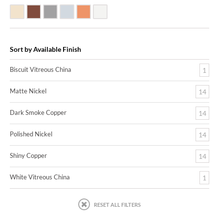
Biscuit Vitreous China
Dark Smoke Copper
Matte Nickel
Polished Nickel
Shiny Copper
White Vitreous China
Sort by Available Finish
Biscuit Vitreous China
1
Matte Nickel
14
Dark Smoke Copper
14
Polished Nickel
14
Shiny Copper
14
White Vitreous China
1
RESET ALL FILTERS