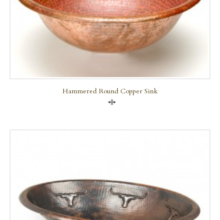
Hammered Round Copper Sink
Compare