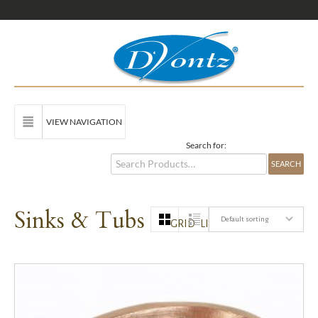
VIEW NAVIGATION
Search for:
Sinks & Tubs
Default sorting
GRID
LIST