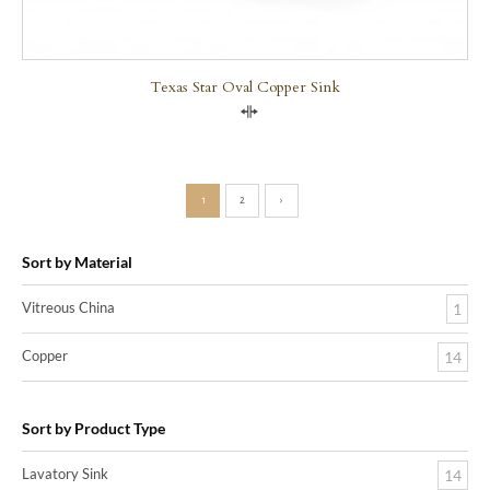
Texas Star Oval Copper Sink
Compare
1
2
›
Sort by Material
Vitreous China
1
Copper
14
Sort by Product Type
Lavatory Sink
14