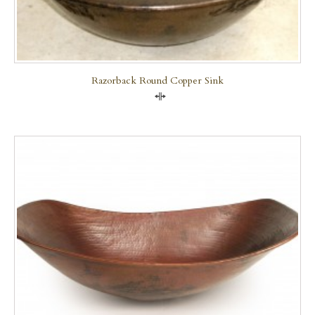
Razorback Round Copper Sink
Compare