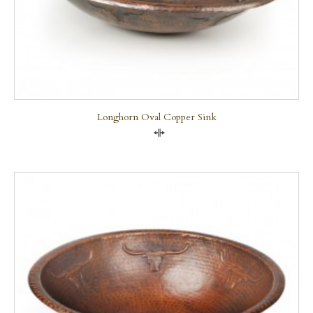
Longhorn Oval Copper Sink
Compare