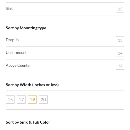
Sink
15
Sort by Mounting type
Drop-in
13
Undermount
14
Above Counter
14
Sort by Width (inches or less)
15
17
19
20
Sort by Sink & Tub Color