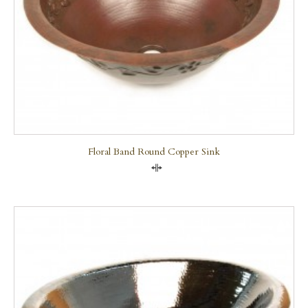
Floral Band Round Copper Sink
Compare