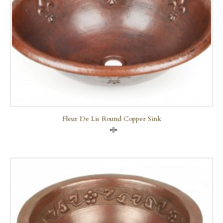
Fleur De Lis Round Copper Sink
Compare