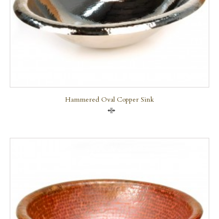
Hammered Oval Copper Sink
Compare