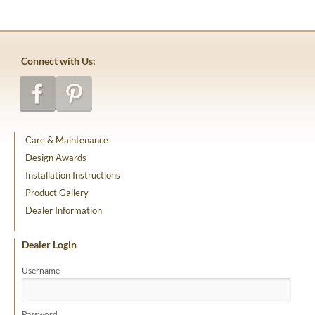
Connect with Us:
Care & Maintenance
Design Awards
Installation Instructions
Product Gallery
Dealer Information
Dealer Login
Username
Password