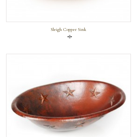
Sleigh Copper Sink
Compare