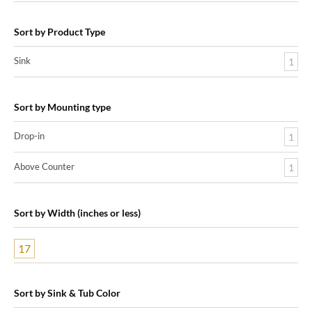
Sort by Product Type
Sink
1
Sort by Mounting type
Drop-in
1
Above Counter
1
Sort by Width (inches or less)
17
Sort by Sink & Tub Color