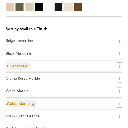
Beige Travertine
Blue Stone
Galala Marble
Shanxi Black Granite
White Marble
Black Marquine Marble
Creme Rossa Marble
Dark Emperadore Marble
Sort by Available Finish
Beige Travertine
1
Black Marquine
1
Blue Stone
1
Creme Rossa Marble
1
White Marble
1
Galala Marble
1
Shanxi Black Granite
1