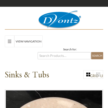
VIEW NAVIGATION
Search for:
Sinks & Tubs
GRID
LIST