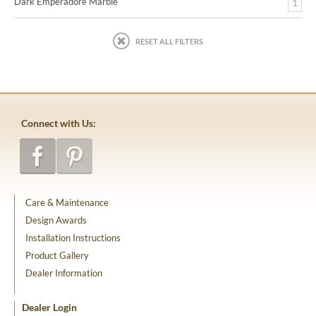
Dark Emperadore Marble
1
RESET ALL FILTERS
Connect with Us:
Care & Maintenance
Design Awards
Installation Instructions
Product Gallery
Dealer Information
Dealer Login