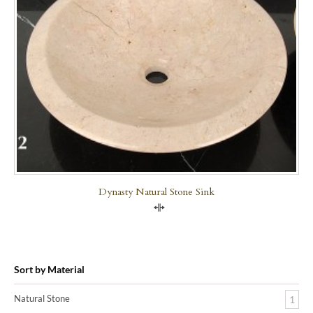
Dynasty Natural Stone Sink
Compare
Sort by Material
Natural Stone
1