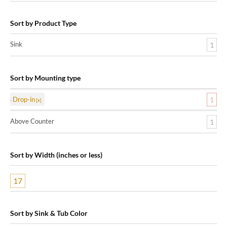
Sort by Product Type
Sink
1
Sort by Mounting type
Drop-in
1
Above Counter
1
Sort by Width (inches or less)
17
Sort by Sink & Tub Color