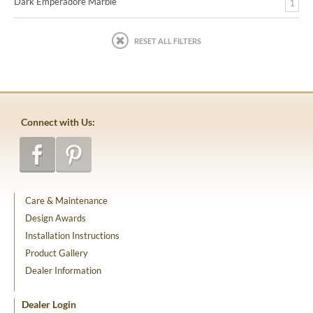
Dark Emperadore Marble
1
RESET ALL FILTERS
Connect with Us:
Care & Maintenance
Design Awards
Installation Instructions
Product Gallery
Dealer Information
Dealer Login