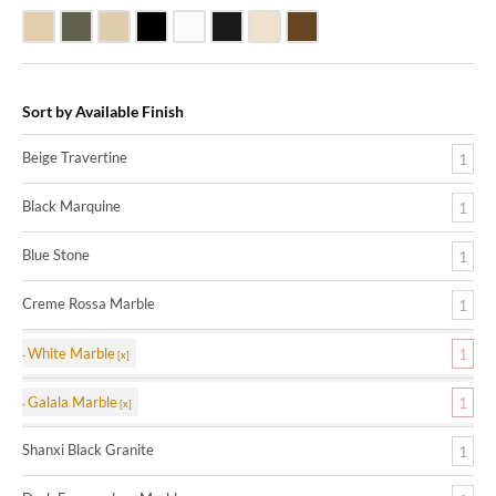
Beige Travertine
Blue Stone
Galala Marble
Shanxi Black Granite
White Marble
Black Marquine Marble
Creme Rossa Marble
Dark Emperadore Marble
Sort by Available Finish
Beige Travertine
1
Black Marquine
1
Blue Stone
1
Creme Rossa Marble
1
White Marble
1
Galala Marble
1
Shanxi Black Granite
1