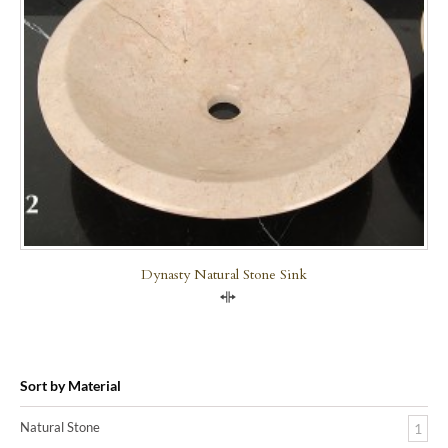
Dynasty Natural Stone Sink
Compare
Sort by Material
Natural Stone
1