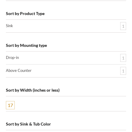
Sort by Product Type
Sink
1
Sort by Mounting type
Drop-in
1
Above Counter
1
Sort by Width (inches or less)
17
Sort by Sink & Tub Color