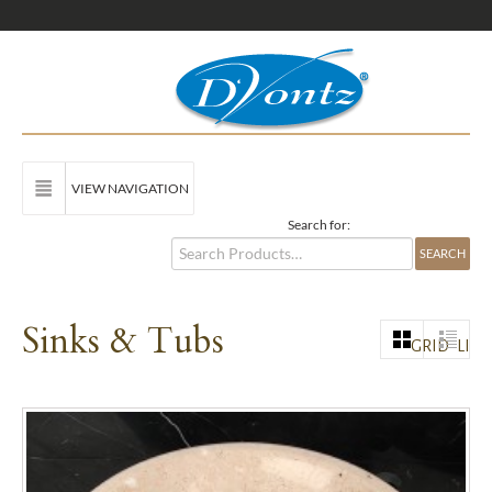
VIEW NAVIGATION
Search for:
Sinks & Tubs
GRID
LIST