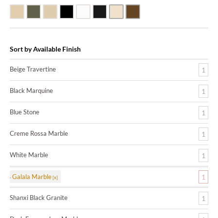
Beige Travertine
Blue Stone
Galala Marble
Shanxi Black Granite
White Marble
Black Marquine Marble
Creme Rossa Marble
Dark Emperadore Marble
Sort by Available Finish
Beige Travertine
1
Black Marquine
1
Blue Stone
1
Creme Rossa Marble
1
White Marble
1
Galala Marble
1
Shanxi Black Granite
1