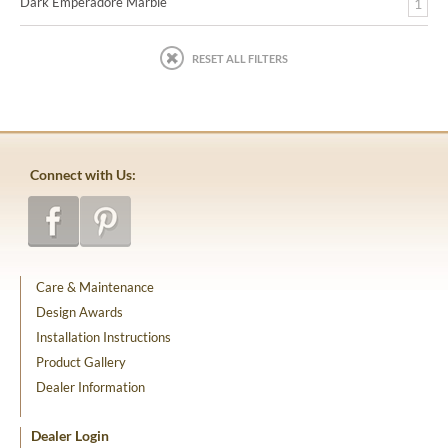
Dark Emperadore Marble
1
RESET ALL FILTERS
Connect with Us:
Care & Maintenance
Design Awards
Installation Instructions
Product Gallery
Dealer Information
Dealer Login