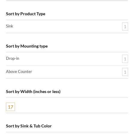
Sort by Product Type
Sink
1
Sort by Mounting type
Drop-in
1
Above Counter
1
Sort by Width (inches or less)
17
Sort by Sink & Tub Color