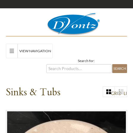
VIEW NAVIGATION
Search for:
Sinks & Tubs
GRID
LIST