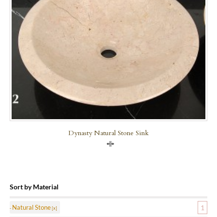
Dynasty Natural Stone Sink
Compare
Sort by Material
Natural Stone
1