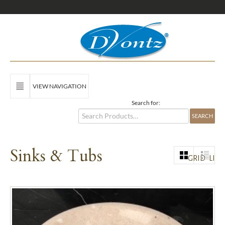
VIEW NAVIGATION
Search for:
Sinks & Tubs
GRID
LIST