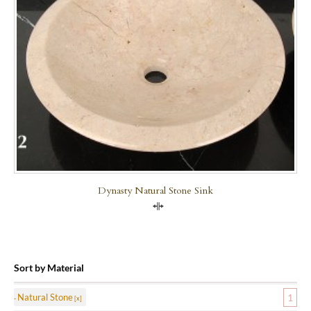
Dynasty Natural Stone Sink
Compare
Sort by Material
Natural Stone
1