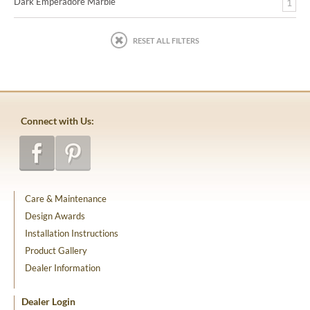
Dark Emperadore Marble
1
RESET ALL FILTERS
Connect with Us:
Care & Maintenance
Design Awards
Installation Instructions
Product Gallery
Dealer Information
Dealer Login