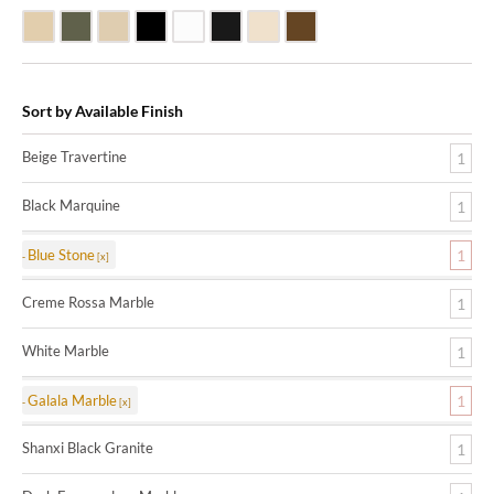
Beige Travertine
Blue Stone
Galala Marble
Shanxi Black Granite
White Marble
Black Marquine Marble
Creme Rossa Marble
Dark Emperadore Marble
Sort by Available Finish
Beige Travertine
1
Black Marquine
1
Blue Stone
1
Creme Rossa Marble
1
White Marble
1
Galala Marble
1
Shanxi Black Granite
1