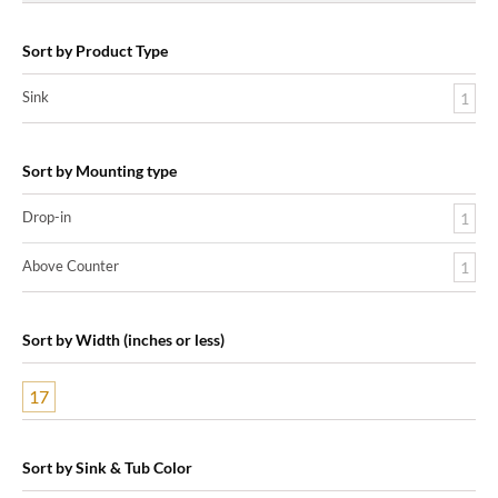
Sort by Product Type
Sink
1
Sort by Mounting type
Drop-in
1
Above Counter
1
Sort by Width (inches or less)
17
Sort by Sink & Tub Color