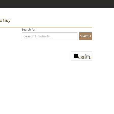
o Buy
Search for:
GRID
LIST