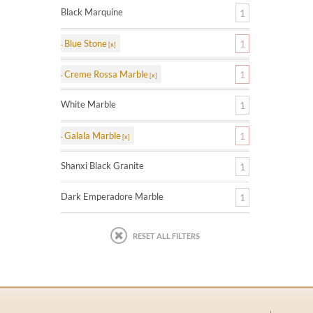
Black Marquine
1
Blue Stone
1
Creme Rossa Marble
1
White Marble
1
Galala Marble
1
Shanxi Black Granite
1
Dark Emperadore Marble
1
RESET ALL FILTERS