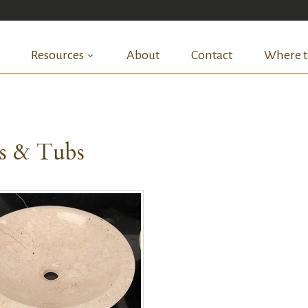
Resources
About
Contact
Where t
ks & Tubs
QUICK VIEW