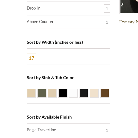
Drop-in
1
Dynasty N
Above Counter
1
Sort by Width (inches or less)
17
Sort by Sink & Tub Color
Beige Travertine
Blue Stone
Galala Marble
Shanxi Black Granite
White Marble
Black Marquine Marble
Creme Rossa Marble
Dark Emperador
Sort by Available Finish
Beige Travertine
1