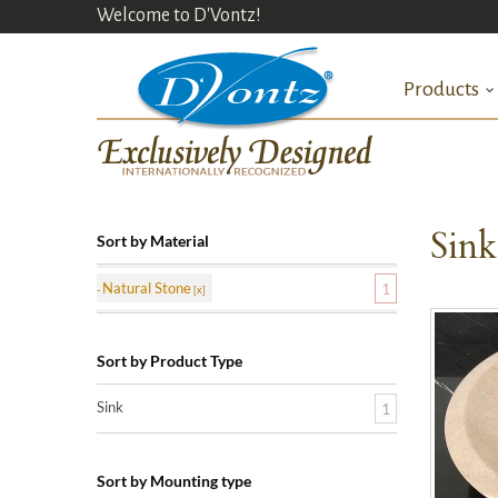
Welcome to D'Vontz!
Products
Sin
Sort by Material
Natural Stone
1
Sort by Product Type
Sink
1
Sort by Mounting type