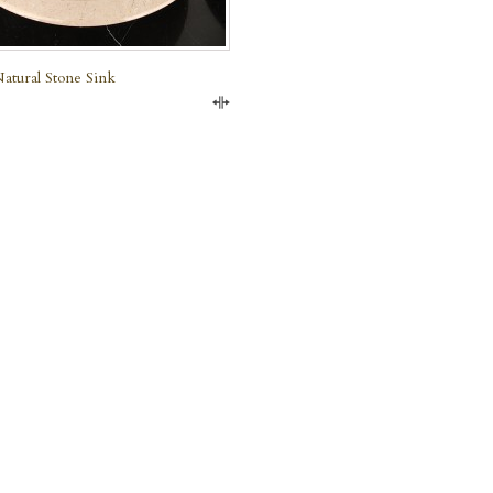
atural Stone Sink
Compare
e Marble