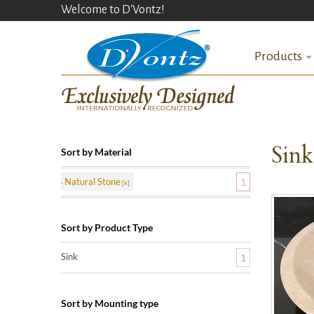
Welcome to D'Vontz!
Products
Sin
Sort by Material
Natural Stone
1
Sort by Product Type
Sink
1
Sort by Mounting type