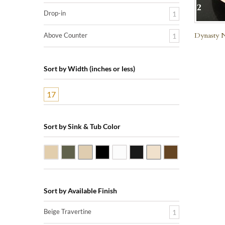
Drop-in
1
Dynasty N
Above Counter
1
Sort by Width (inches or less)
17
Sort by Sink & Tub Color
Beige Travertine
Blue Stone
Galala Marble
Shanxi Black Granite
White Marble
Black Marquine Marble
Creme Rossa Marble
Dark Emperador
Sort by Available Finish
Beige Travertine
1