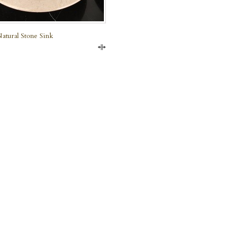
atural Stone Sink
Compare
e Marble