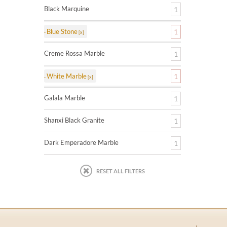
Black Marquine
1
Blue Stone
1
Creme Rossa Marble
1
White Marble
1
Galala Marble
1
Shanxi Black Granite
1
Dark Emperadore Marble
1
RESET ALL FILTERS