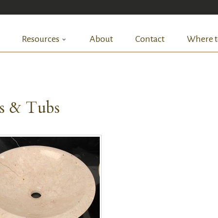
Resources
About
Contact
Where t
ks & Tubs
QUICK VIEW