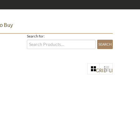
o Buy
Search for:
GRID
LIST