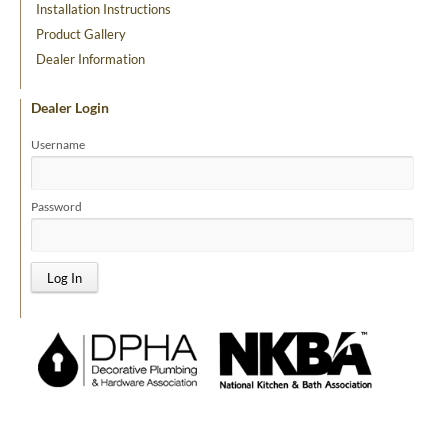
Installation Instructions
Product Gallery
Dealer Information
Dealer Login
Username
Password