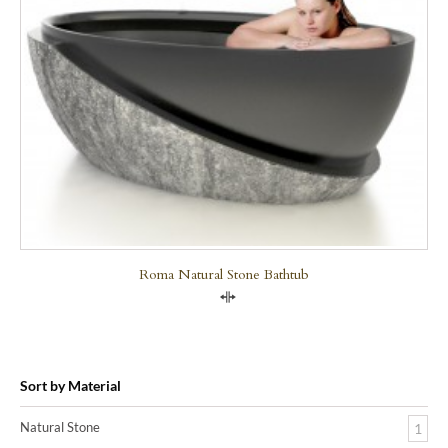
Roma Natural Stone Bathtub
Compare
Sort by Material
Natural Stone
1