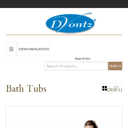
VIEW NAVIGATION
Search for:
Bath Tubs
GRID
LIST