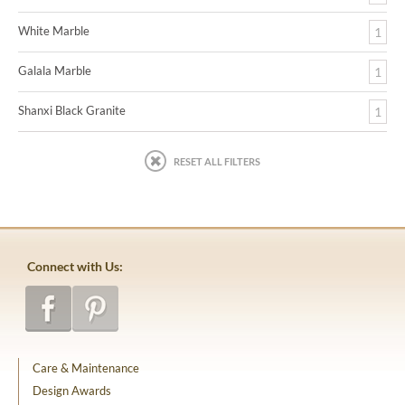
White Marble
1
Galala Marble
1
Shanxi Black Granite
1
RESET ALL FILTERS
Connect with Us:
Care & Maintenance
Design Awards