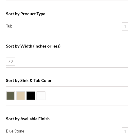
Sort by Product Type
Tub
1
Sort by Width (inches or less)
72
Sort by Sink & Tub Color
Blue Stone
Galala Marble
Shanxi Black Granite
White Marble
Sort by Available Finish
Blue Stone
1