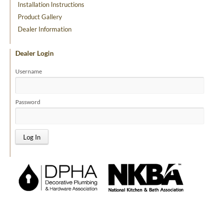
Installation Instructions
Product Gallery
Dealer Information
Dealer Login
Username
Password