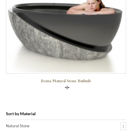
Roma Natural Stone Bathtub
Compare
Sort by Material
Natural Stone
1