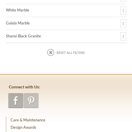
White Marble
1
Galala Marble
1
Shanxi Black Granite
1
RESET ALL FILTERS
Connect with Us:
Care & Maintenance
Design Awards