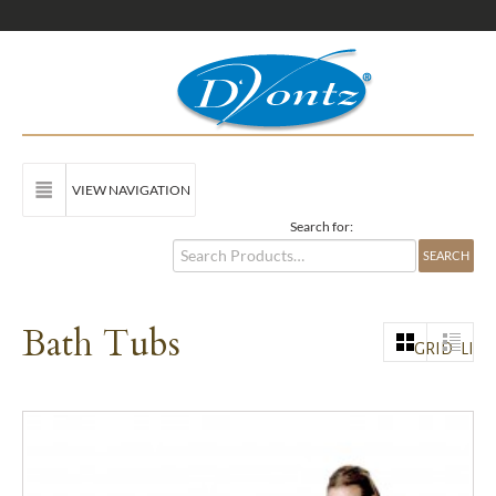
VIEW NAVIGATION
Search for:
Bath Tubs
GRID
LIST