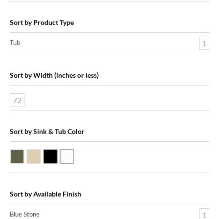
Sort by Product Type
Tub
1
Sort by Width (inches or less)
72
Sort by Sink & Tub Color
Blue Stone
Galala Marble
Shanxi Black Granite
White Marble
Sort by Available Finish
Blue Stone
1