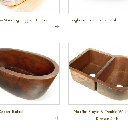
ree Standing Copper Bathtub
Longhorn Oval Copper Sink
Compare
QUICK VIEW
Copper Bathtub
Nautilus Single & Double Well
Kitchen Sink
Compare