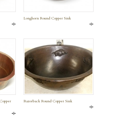
Longhorn Round Copper Sink
Compare
Compare
QUICK VIEW
 Copper
Razorback Round Copper Sink
Compare
Compare