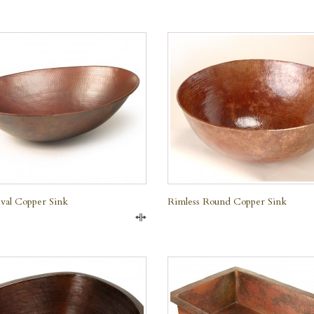
QUICK VIEW
QUICK VIEW
val Copper Sink
Rimless Round Copper Sink
Compare
QUICK VIEW
QUICK VIEW