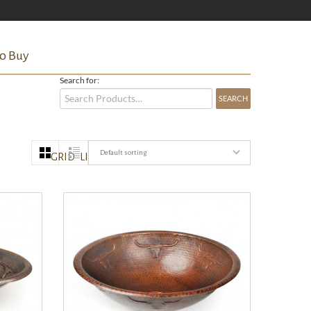
o Buy
Search for:
Default sorting
GRID
LIST
QUICK VIEW