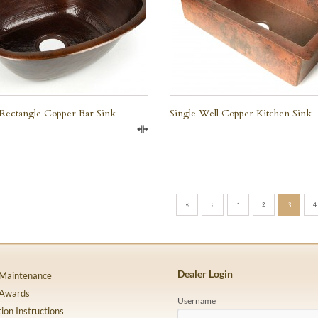
Rectangle Copper Bar Sink
Single Well Copper Kitchen Sink
Compare
«
‹
1
2
3
4
Dealer Login
 Maintenance
 Awards
Username
tion Instructions