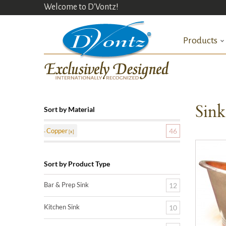
Welcome to D'Vontz!
Products
Sin
Sort by Material
Copper
46
Sort by Product Type
Bar & Prep Sink
12
Kitchen Sink
10