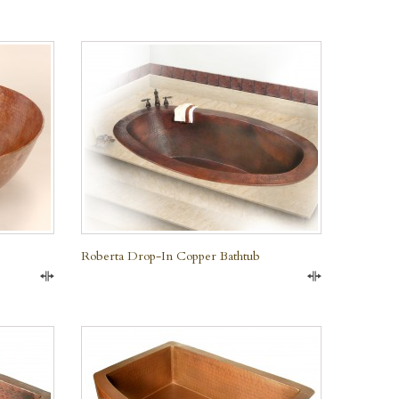
Roberta Drop-In Copper Bathtub
Compare
Compare
QUICK VIEW