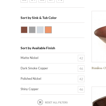
Sort by Sink & Tub Color
Dark Smoke Copper
Matte Nickel
Polished Nickel
Shiny Copper
Sort by Available Finish
Matte Nickel
42
Rimless O
Dark Smoke Copper
46
Polished Nickel
42
Shiny Copper
46
RESET ALL FILTERS