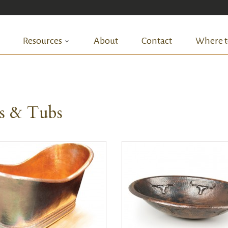
Resources
About
Contact
Where t
ks & Tubs
QUICK VIEW
QUICK VIEW