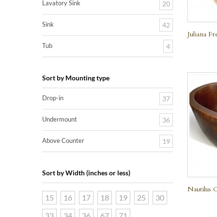
Lavatory Sink
20
Sink
42
Juliana F
Tub
4
Sort by Mounting type
Drop-in
37
Undermount
36
Above Counter
19
Sort by Width (inches or less)
Nautilus 
15
16
17
18
19
25
30
33
34
36
67
71