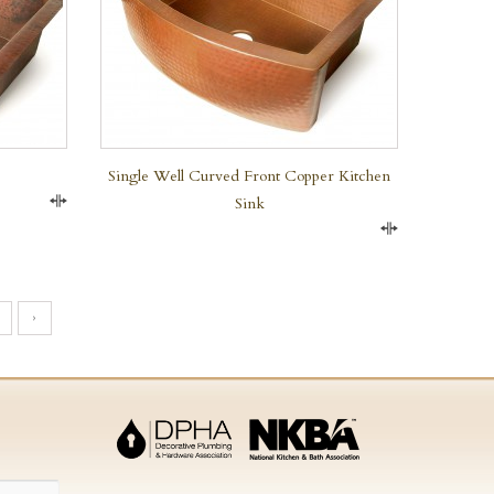
Single Well Curved Front Copper Kitchen
Sink
Compare
Compare
›