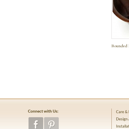
Rounded 
Connect with Us:
Care &
Design
Installa