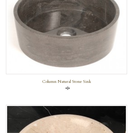
Column Natural Stone Sink
Compare