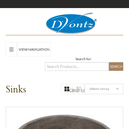
VIEW NAVIGATION
Search for:
Sinks
Default sorting
GRID
LIST