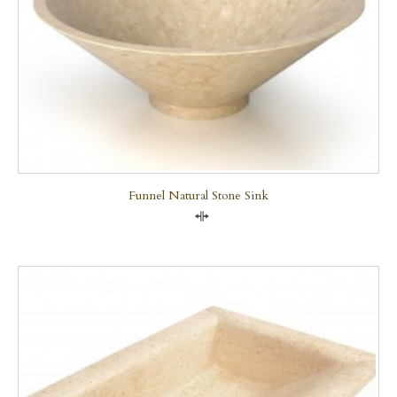
Funnel Natural Stone Sink
Compare