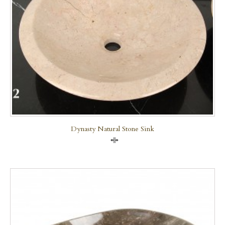
Dynasty Natural Stone Sink
Compare