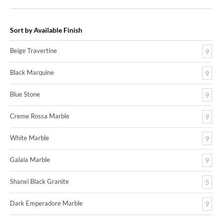
Sort by Available Finish
Beige Travertine
9
Black Marquine
9
Blue Stone
9
Creme Rossa Marble
9
White Marble
9
Galala Marble
9
Shanxi Black Granite
5
Dark Emperadore Marble
9