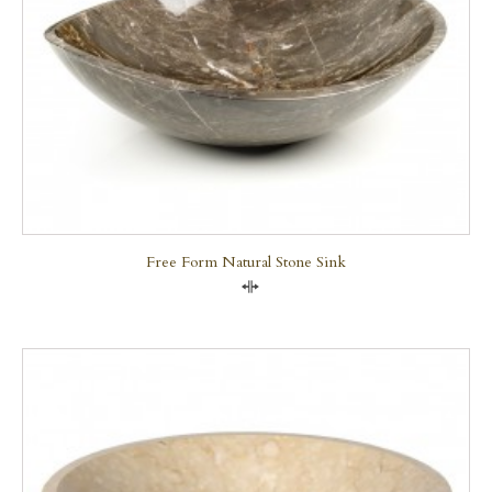
Free Form Natural Stone Sink
Compare