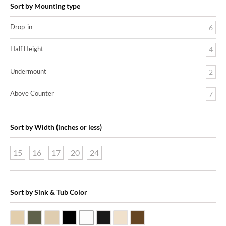
Sort by Mounting type
Drop-in
6
Half Height
4
Undermount
2
Above Counter
7
Sort by Width (inches or less)
15
16
17
20
24
Sort by Sink & Tub Color
Beige Travertine
Blue Stone
Galala Marble
Shanxi Black Granite
White Marble
Black Marquine Marble
Creme Rossa Marble
Dark Emperadore Marble