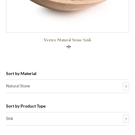
Vertex Natural Stone Sink
Compare
Sort by Material
Natural Stone
9
Sort by Product Type
Sink
9