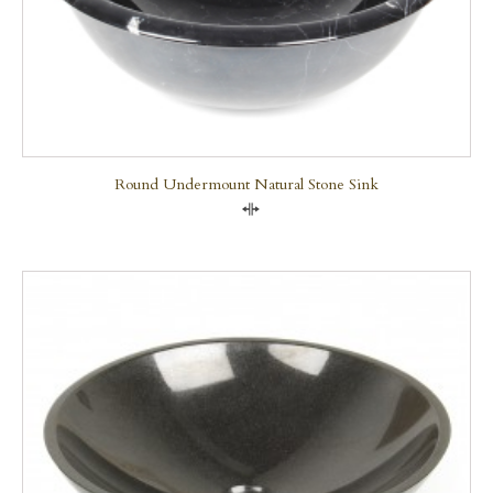
Round Undermount Natural Stone Sink
Compare