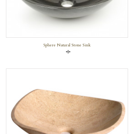
Sphere Natural Stone Sink
Compare