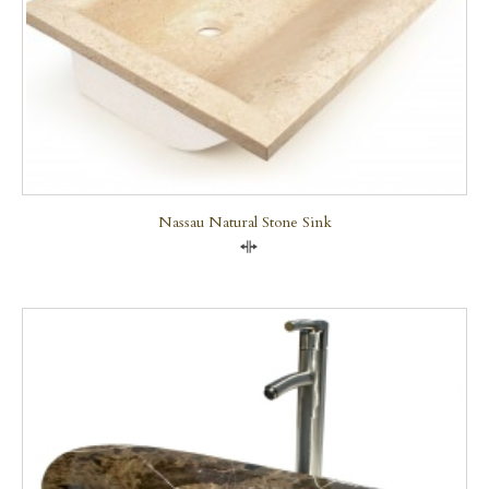
Nassau Natural Stone Sink
Compare