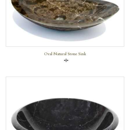
Oval Natural Stone Sink
Compare