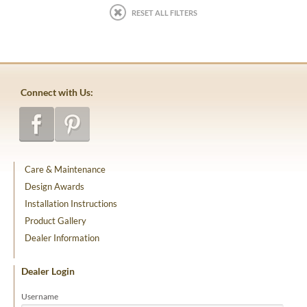
RESET ALL FILTERS
Connect with Us:
Care & Maintenance
Design Awards
Installation Instructions
Product Gallery
Dealer Information
Dealer Login
Username