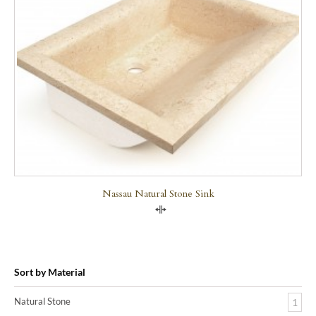
Nassau Natural Stone Sink
Compare
Sort by Material
Natural Stone
1