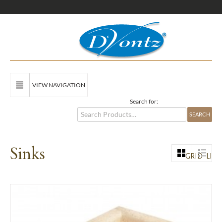
VIEW NAVIGATION
Search for:
Sinks
GRID
LIST