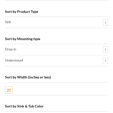
Sort by Product Type
Sink
1
Sort by Mounting type
Drop-in
1
Undermount
1
Sort by Width (inches or less)
20
Sort by Sink & Tub Color