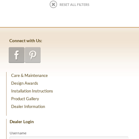
RESET ALL FILTERS
Connect with Us:
Care & Maintenance
Design Awards
Installation Instructions
Product Gallery
Dealer Information
Dealer Login
Username