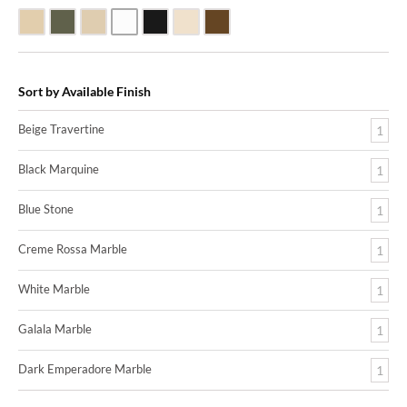
Beige Travertine
Blue Stone
Galala Marble
White Marble
Black Marquine Marble
Creme Rossa Marble
Dark Emperadore Marble
Sort by Available Finish
Beige Travertine
1
Black Marquine
1
Blue Stone
1
Creme Rossa Marble
1
White Marble
1
Galala Marble
1
Dark Emperadore Marble
1