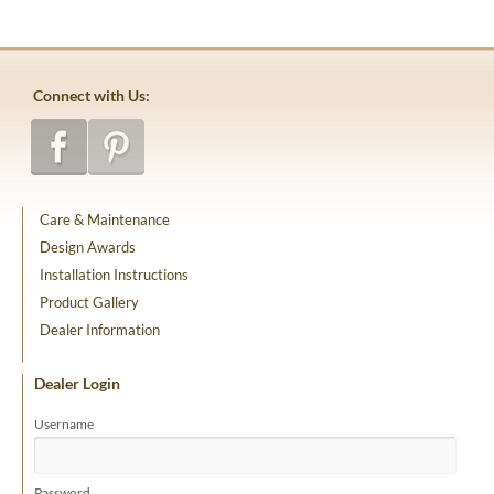
Connect with Us:
Care & Maintenance
Design Awards
Installation Instructions
Product Gallery
Dealer Information
Dealer Login
Username
Password