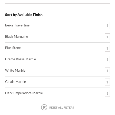
Sort by Available Finish
Beige Travertine
1
Black Marquine
1
Blue Stone
1
Creme Rossa Marble
1
White Marble
1
Galala Marble
1
Dark Emperadore Marble
1
RESET ALL FILTERS