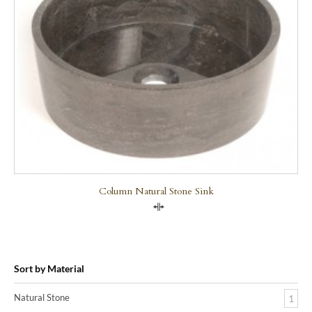
Column Natural Stone Sink
Compare
Sort by Material
Natural Stone
1