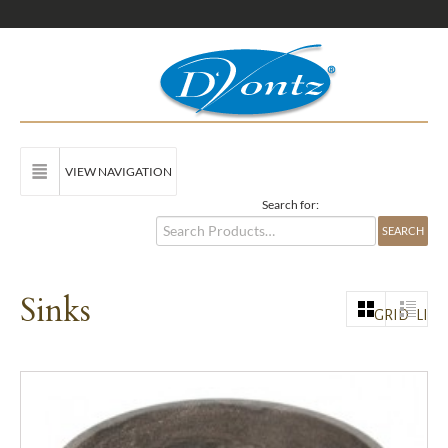
VIEW NAVIGATION
Search for:
Sinks
GRID
LIST