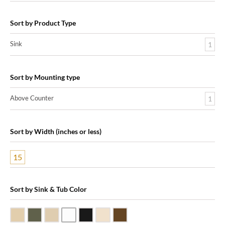
Sort by Product Type
Sink
1
Sort by Mounting type
Above Counter
1
Sort by Width (inches or less)
15
Sort by Sink & Tub Color
Beige Travertine
Blue Stone
Galala Marble
White Marble
Black Marquine Marble
Creme Rossa Marble
Dark Emperadore Marble