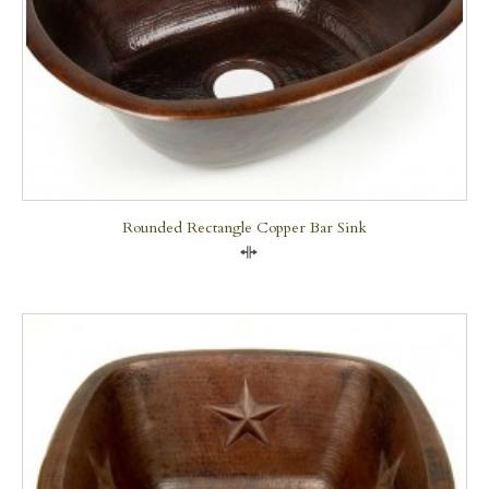
Rounded Rectangle Copper Bar Sink
Compare