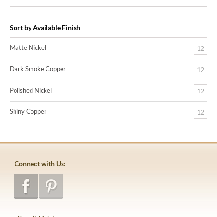
Sort by Available Finish
Matte Nickel
12
Dark Smoke Copper
12
Polished Nickel
12
Shiny Copper
12
Connect with Us: