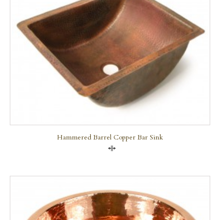
Hammered Barrel Copper Bar Sink
Compare