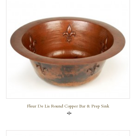
Fleur De Lis Round Copper Bar & Prep Sink
Compare