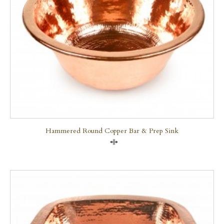
Hammered Round Copper Bar & Prep Sink
Compare