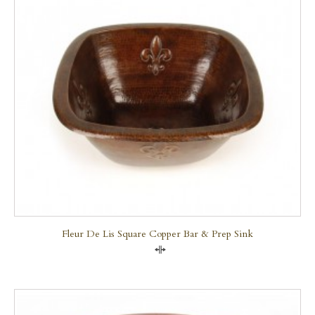
Fleur De Lis Square Copper Bar & Prep Sink
Compare