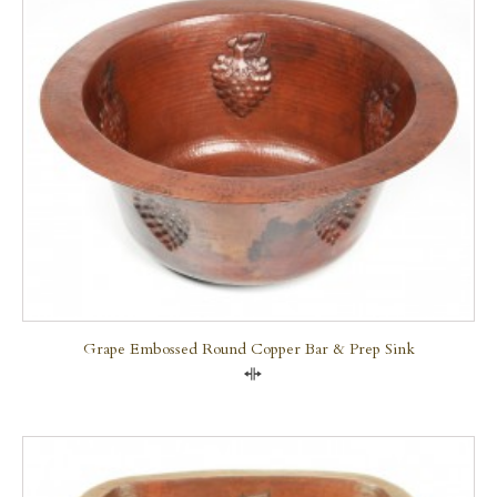
Grape Embossed Round Copper Bar & Prep Sink
Compare