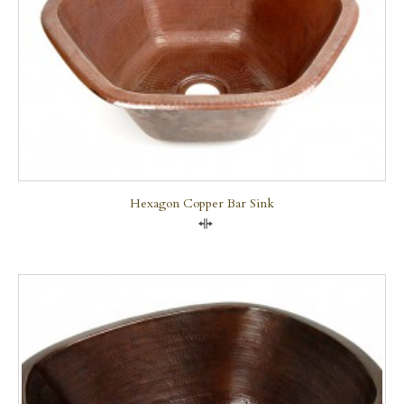
Hexagon Copper Bar Sink
Compare