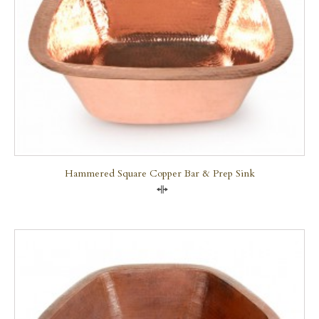
Hammered Square Copper Bar & Prep Sink
Compare