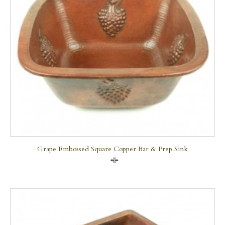
Grape Embossed Square Copper Bar & Prep Sink
Compare