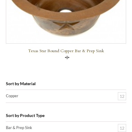
Texas Star Round Copper Bar & Prep Sink
Compare
Sort by Material
Copper
12
Sort by Product Type
Bar & Prep Sink
12