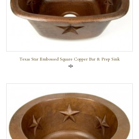
Texas Star Embossed Square Copper Bar & Prep Sink
Compare