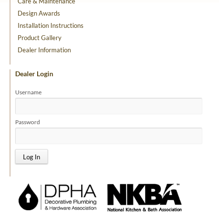
Care & Maintenance
Design Awards
Installation Instructions
Product Gallery
Dealer Information
Dealer Login
Username
Password