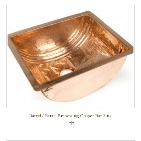
Barrel / Barrel Embossing Copper Bar Sink
Compare