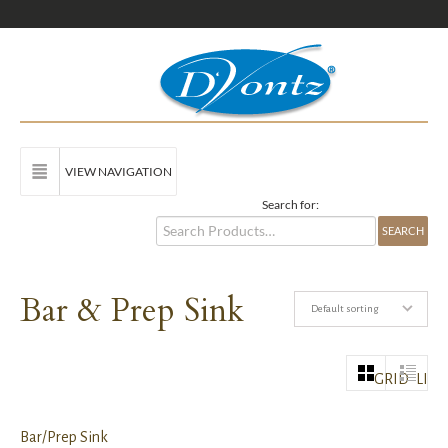
VIEW NAVIGATION
Search for:
Bar & Prep Sink
Default sorting
GRID
LIST
Bar/Prep Sink