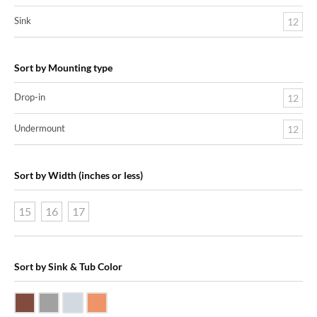
Sink
12
Sort by Mounting type
Drop-in
12
Undermount
12
Sort by Width (inches or less)
15
16
17
Sort by Sink & Tub Color
Dark Smoke Copper
Matte Nickel
Polished Nickel
Shiny Copper