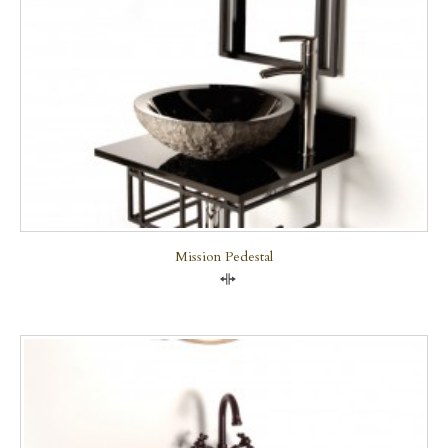
Mission Pedestal
Compare