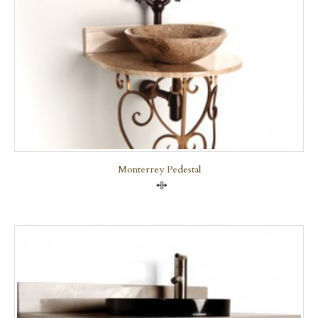
Monterrey Pedestal
Compare