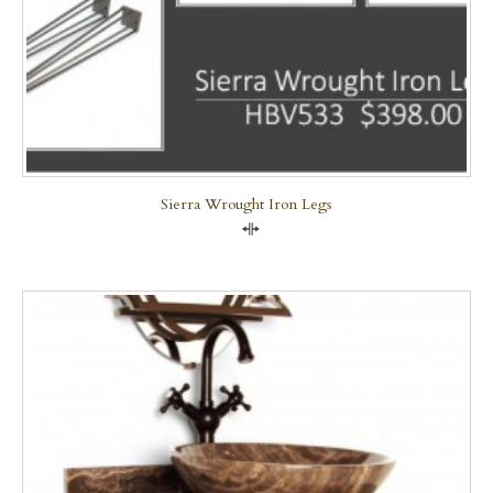
Sierra Wrought Iron Legs
Compare