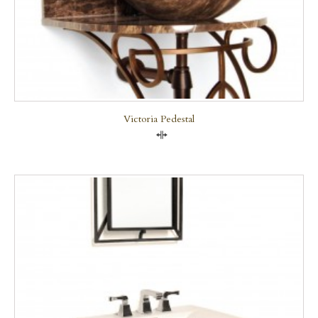
Victoria Pedestal
Compare