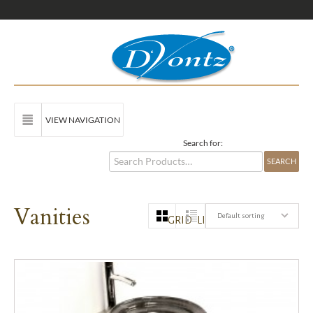
VIEW NAVIGATION
Search for:
Vanities
Default sorting
GRID
LIST