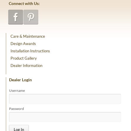
Connect with Us:
Care & Maintenance
Design Awards
Installation Instructions
Product Gallery
Dealer Information
Dealer Login
Username
Password