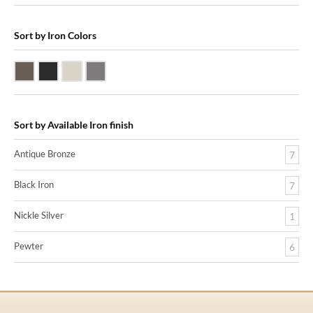
Sort by Iron Colors
Antique Bronze
Black Iron
Nickle Silver
Pewter
Sort by Available Iron finish
Antique Bronze
7
Black Iron
7
Nickle Silver
1
Pewter
6