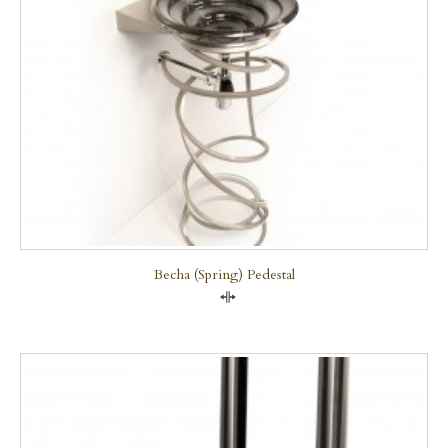
Becha (Spring) Pedestal
Compare