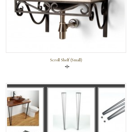
Scroll Shelf (small)
Compare