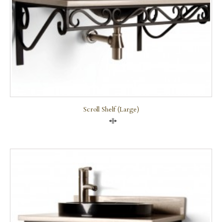
Scroll Shelf (large)
Compare