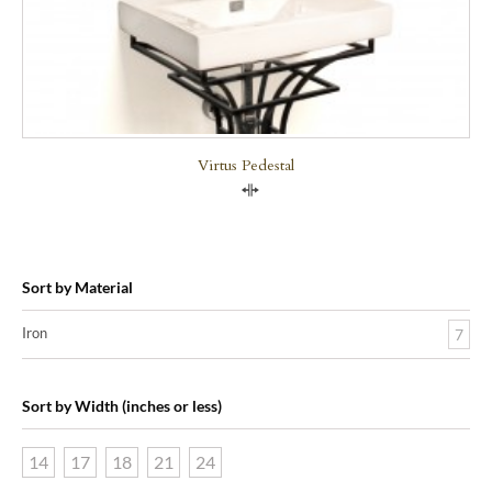
Virtus Pedestal
Compare
Sort by Material
Iron
7
Sort by Width (inches or less)
14
17
18
21
24