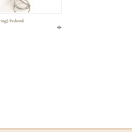
ring) Pedestal
Compare