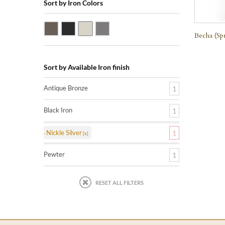
Sort by Iron Colors
Antique Bronze
Black Iron
Nickle Silver
Pewter
Becha (Sp
Sort by Available Iron finish
Antique Bronze
1
Black Iron
1
Nickle Silver
1
Pewter
1
RESET ALL FILTERS