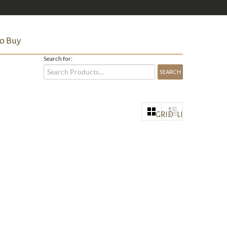
o Buy
Search for:
GRID
LIST