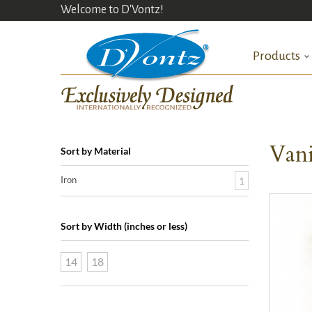
Welcome to D'Vontz!
Products
Vani
Sort by Material
Iron
1
Sort by Width (inches or less)
14
18