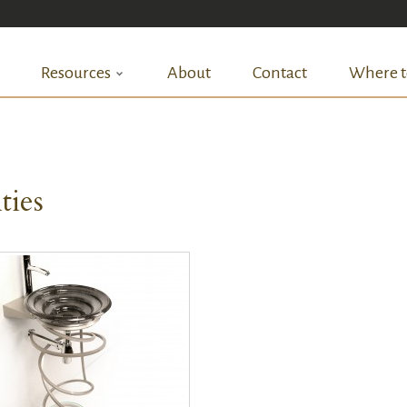
Resources
About
Contact
Where t
ties
QUICK VIEW