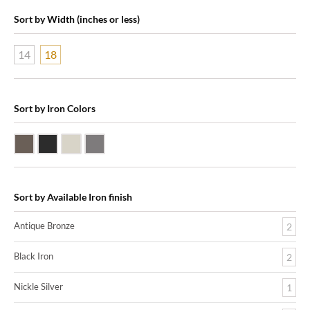
Sort by Width (inches or less)
14
18
Sort by Iron Colors
Antique Bronze
Black Iron
Nickle Silver
Pewter
Sort by Available Iron finish
Antique Bronze
2
Black Iron
2
Nickle Silver
1