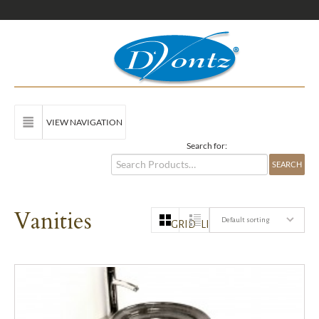
VIEW NAVIGATION
Search for:
Vanities
Default sorting
GRID
LIST