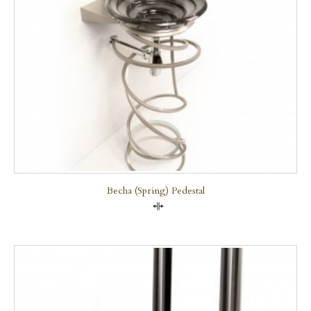
Becha (Spring) Pedestal
Compare