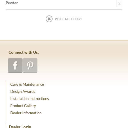
Pewter
2
RESET ALL FILTERS
Connect with Us:
Care & Maintenance
Design Awards
Installation Instructions
Product Gallery
Dealer Information
Dealer Login