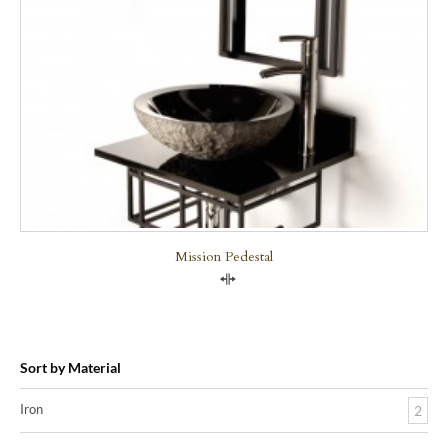
Mission Pedestal
Compare
Sort by Material
Iron
2