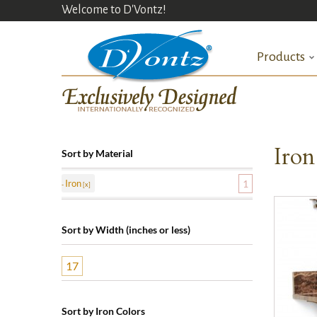
Welcome to D'Vontz!
Products
Iron
Sort by Material
Iron
1
Sort by Width (inches or less)
17
Sort by Iron Colors