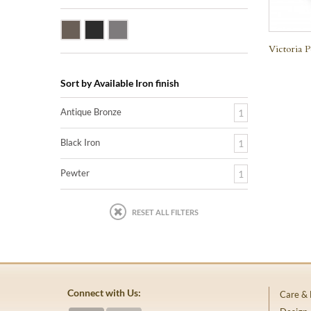
Antique Bronze
Black Iron
Pewter
Victoria P
Sort by Available Iron finish
Antique Bronze
1
Black Iron
1
Pewter
1
RESET ALL FILTERS
Connect with Us:
Care &