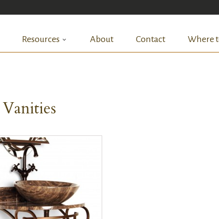
Resources
About
Contact
Where t
 Vanities
QUICK VIEW