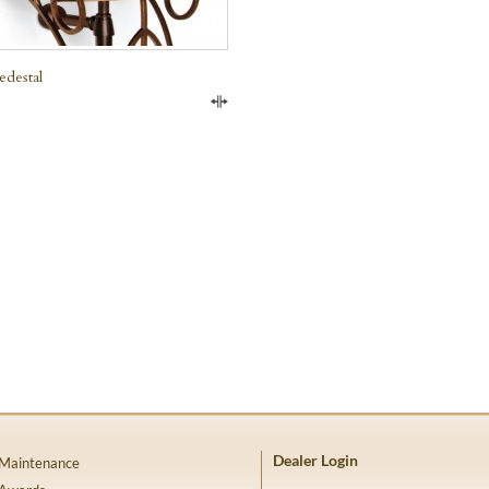
edestal
Compare
Dealer Login
 Maintenance