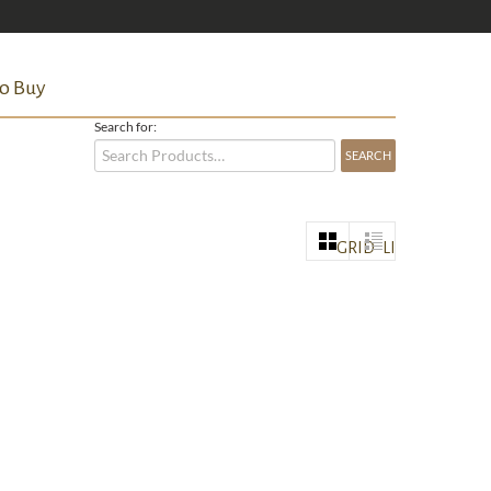
o Buy
Search for:
GRID
LIST