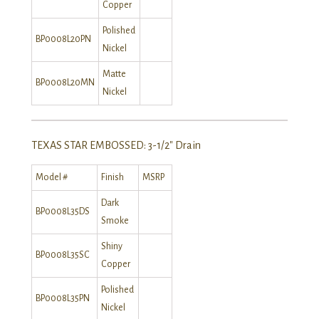
Copper
Polished
BP0008L20PN
Nickel
Matte
BP0008L20MN
Nickel
TEXAS STAR EMBOSSED: 3-1/2″ Drain
Model #
Finish
MSRP
Dark
BP0008L35DS
Smoke
Shiny
BP0008L35SC
Copper
Polished
BP0008L35PN
Nickel