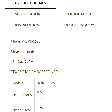
PRODUCT DETAILS
SPECIFICATIONS
CERTIFICATION
INSTALLATION
PRODUCT INQUIRY
Model #: BP0008L
Measurements:
16″ Dia. X 7″ H
TEXAS STAR EMBOSSED: 2″ Drain
Model #
Finish
MSRP
Dark
BP0008L20DS
Smoke
Shiny
BP0008L20SC