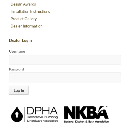
Design Awards
Installation Instructions
Product Gallery
Dealer Information
Dealer Login
Username
Password