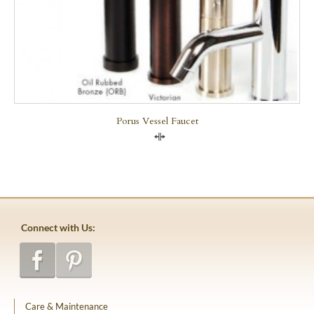
Porus Vessel Faucet
Compare
Connect with Us:
Care & Maintenance