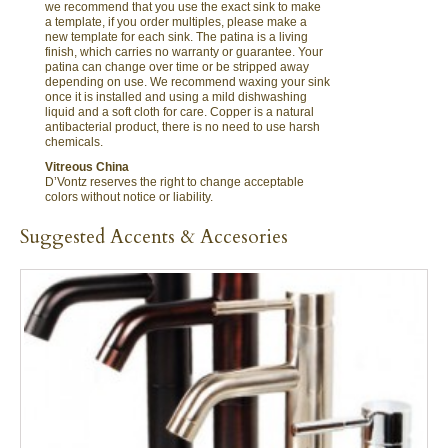
we recommend that you use the exact sink to make
a template, if you order multiples, please make a
new template for each sink. The patina is a living
finish, which carries no warranty or guarantee. Your
patina can change over time or be stripped away
depending on use. We recommend waxing your sink
once it is installed and using a mild dishwashing
liquid and a soft cloth for care. Copper is a natural
antibacterial product, there is no need to use harsh
chemicals.
Vitreous China
D’Vontz reserves the right to change acceptable
colors without notice or liability.
Suggested Accents & Accesories