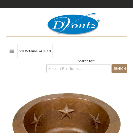
VIEW NAVIGATION
Search for: