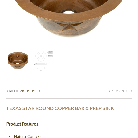
< GO TO
/
BAR & PREP SINK
PREV
NEXT
TEXAS STAR ROUND COPPER BAR & PREP SINK
Product Features:
Natural Copper