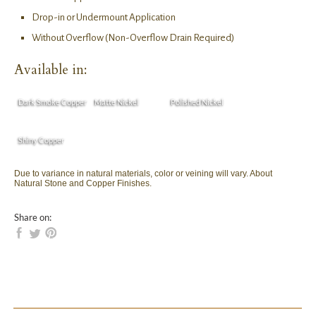
Drop-in or Undermount Application
Without Overflow (Non-Overflow Drain Required)
Available in:
Dark Smoke Copper
Matte Nickel
Polished Nickel
Shiny Copper
Due to variance in natural materials, color or veining will vary. About
Natural Stone and Copper Finishes.
Share on: