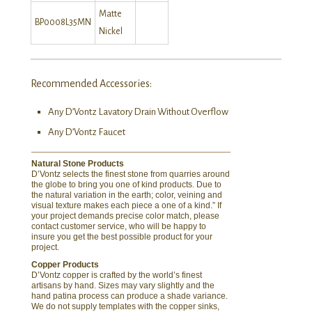
Matte
BP0008L35MN
Nickel
Recommended Accessories:
Any D’Vontz Lavatory Drain Without Overflow
Any D’Vontz Faucet
Natural Stone Products
D’Vontz selects the finest stone from quarries around
the globe to bring you one of kind products. Due to
the natural variation in the earth; color, veining and
visual texture makes each piece a one of a kind.” If
your project demands precise color match, please
contact customer service, who will be happy to
insure you get the best possible product for your
project.
Copper Products
D’Vontz copper is crafted by the world’s finest
artisans by hand. Sizes may vary slightly and the
hand patina process can produce a shade variance.
We do not supply templates with the copper sinks,