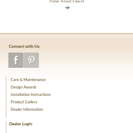
Porus Vessel Faucet
Compare
Connect with Us:
Care & Maintenance
Design Awards
Installation Instructions
Product Gallery
Dealer Information
Dealer Login