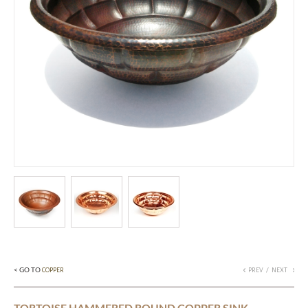
< GO TO
/
COPPER
PREV
NEXT
TORTOISE HAMMERED ROUND COPPER SINK