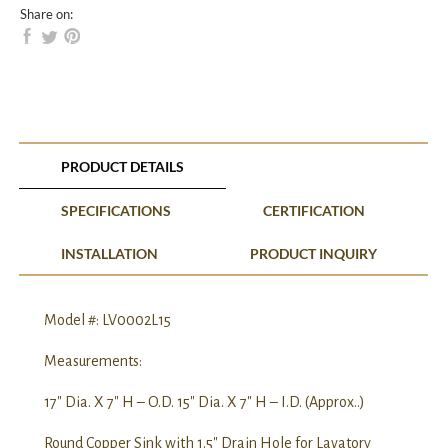
Share on:
PRODUCT DETAILS
SPECIFICATIONS
CERTIFICATION
INSTALLATION
PRODUCT INQUIRY
Model #: LV0002L15
Measurements:
17″ Dia. X 7″ H – O.D. 15″ Dia. X 7″ H – I.D. (Approx..)
Round Copper Sink with 1.5″ Drain Hole for Lavatory