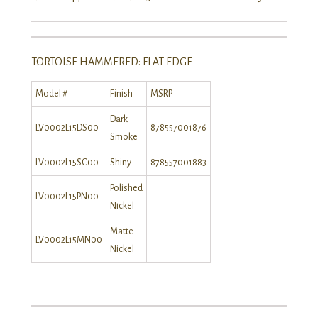
TORTOISE HAMMERED: FLAT EDGE
Model #
Finish
MSRP
Dark
LV0002L15DS00
878557001876
Smoke
LV0002L15SC00
Shiny
878557001883
Polished
LV0002L15PN00
Nickel
Matte
LV0002L15MN00
Nickel