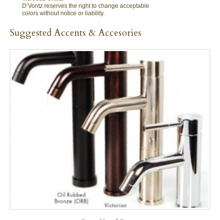
D’Vontz reserves the right to change acceptable
colors without notice or liability.
Suggested Accents & Accesories