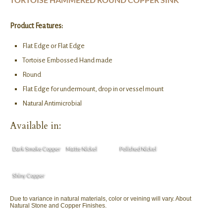
Product Features:
Flat Edge or Flat Edge
Tortoise Embossed Hand made
Round
Flat Edge for undermount, drop in or vessel mount
Natural Antimicrobial
Available in:
Dark Smoke Copper
Matte Nickel
Polished Nickel
Shiny Copper
Due to variance in natural materials, color or veining will vary. About
Natural Stone and Copper Finishes.