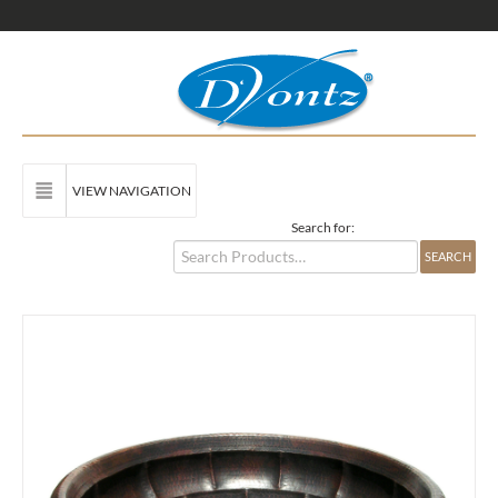
VIEW NAVIGATION
Search for: