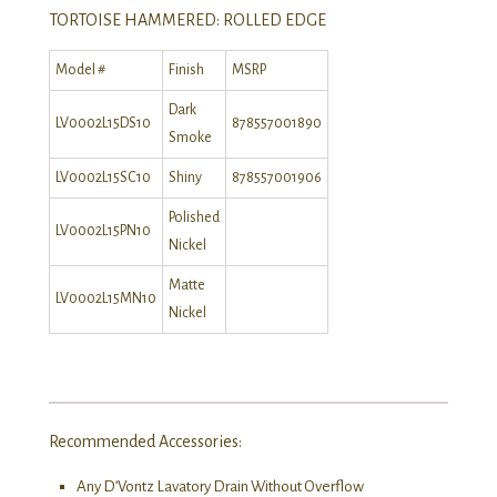
TORTOISE HAMMERED: ROLLED EDGE
Model #
Finish
MSRP
Dark
LV0002L15DS10
878557001890
Smoke
LV0002L15SC10
Shiny
878557001906
Polished
LV0002L15PN10
Nickel
Matte
LV0002L15MN10
Nickel
Recommended Accessories:
Any D’Vontz Lavatory Drain Without Overflow