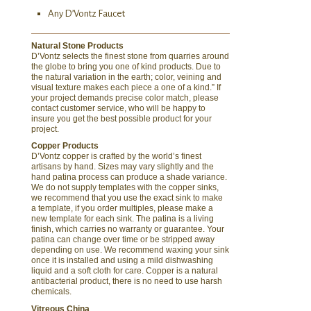
Any D’Vontz Faucet
Natural Stone Products
D’Vontz selects the finest stone from quarries around
the globe to bring you one of kind products. Due to
the natural variation in the earth; color, veining and
visual texture makes each piece a one of a kind.” If
your project demands precise color match, please
contact customer service, who will be happy to
insure you get the best possible product for your
project.
Copper Products
D’Vontz copper is crafted by the world’s finest
artisans by hand. Sizes may vary slightly and the
hand patina process can produce a shade variance.
We do not supply templates with the copper sinks,
we recommend that you use the exact sink to make
a template, if you order multiples, please make a
new template for each sink. The patina is a living
finish, which carries no warranty or guarantee. Your
patina can change over time or be stripped away
depending on use. We recommend waxing your sink
once it is installed and using a mild dishwashing
liquid and a soft cloth for care. Copper is a natural
antibacterial product, there is no need to use harsh
chemicals.
Vitreous China