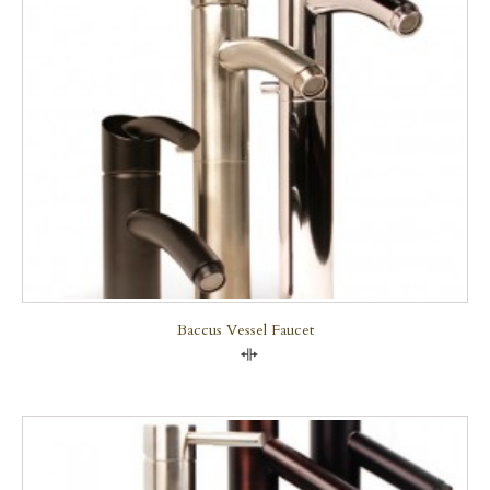
Baccus Vessel Faucet
Compare