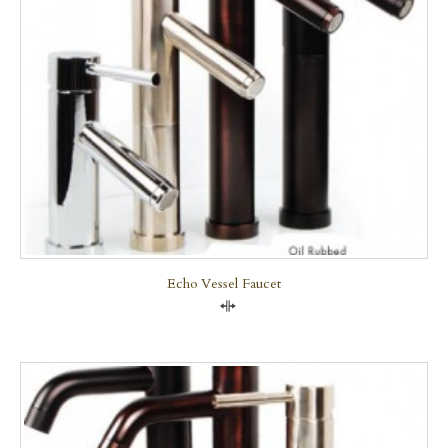
Echo Vessel Faucet
Compare