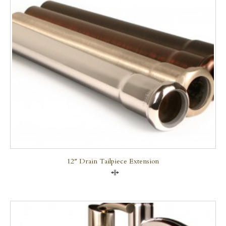
12″ Drain Tailpiece Extension
Compare