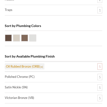
Traps
1
Sort by Plumbing Colors
Oil Rubbed Bronze (ORB)
Satin Nickle (SN)
Victorian Bronze (VB)
Polished Chrome (PC)
Sort by Available Plumbing Finish
Oil Rubbed Bronze (ORB)
5
Polished Chrome (PC)
5
Satin Nickle (SN)
5
Victorian Bronze (VB)
5