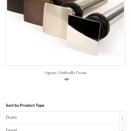
Square Umbrella Drain
Compare
Sort by Product Type
Drains
1
Faucet
2