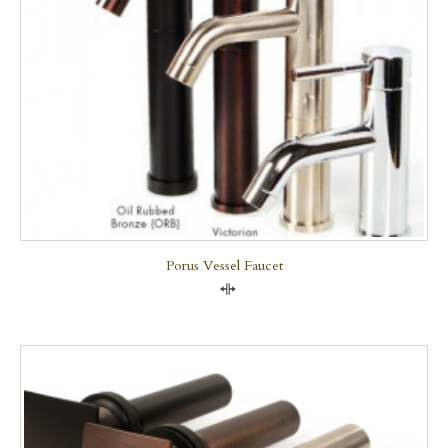
Porus Vessel Faucet
Compare