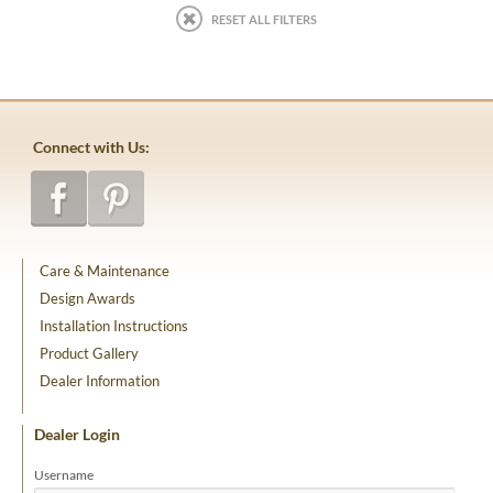
RESET ALL FILTERS
Connect with Us:
Care & Maintenance
Design Awards
Installation Instructions
Product Gallery
Dealer Information
Dealer Login
Username