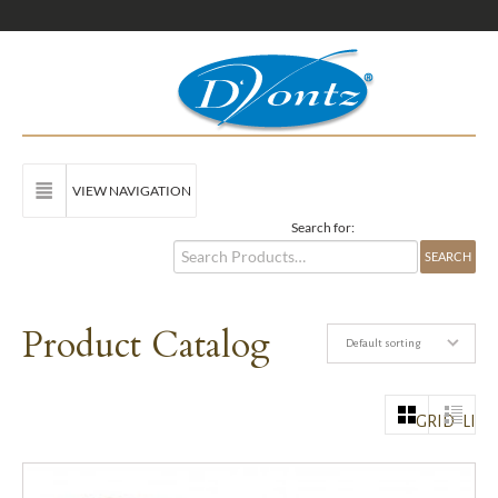
VIEW NAVIGATION
Search for:
Product Catalog
Default sorting
GRID
LIST