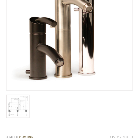
< GO TO
/
PLUMBING
PREV
NEXT