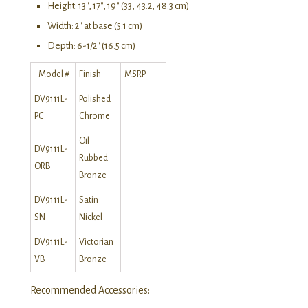
Height: 13″, 17″, 19″ (33, 43.2, 48.3 cm)
Width: 2″ at base (5.1 cm)
Depth: 6-1/2″ (16.5 cm)
_Model #
Finish
MSRP
DV9111L-
Polished
PC
Chrome
Oil
DV9111L-
Rubbed
ORB
Bronze
DV9111L-
Satin
SN
Nickel
DV9111L-
Victorian
VB
Bronze
Recommended Accessories: