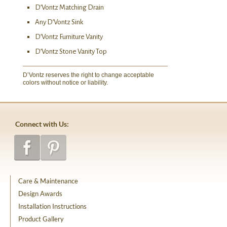
D’Vontz Matching Drain
Any D’Vontz Sink
D’Vontz Furniture Vanity
D’Vontz Stone Vanity Top
D’Vontz reserves the right to change acceptable
colors without notice or liability.
Connect with Us:
Care & Maintenance
Design Awards
Installation Instructions
Product Gallery