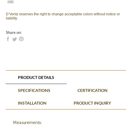
(VB)
D’Vontz reserves the right to change acceptable colors without notice or
liability.
Share on:
PRODUCT DETAILS
SPECIFICATIONS
CERTIFICATION
INSTALLATION
PRODUCT INQUIRY
Measurements: