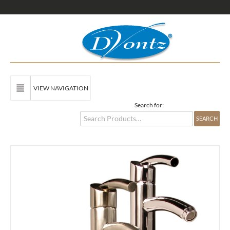
VIEW NAVIGATION
Search for: