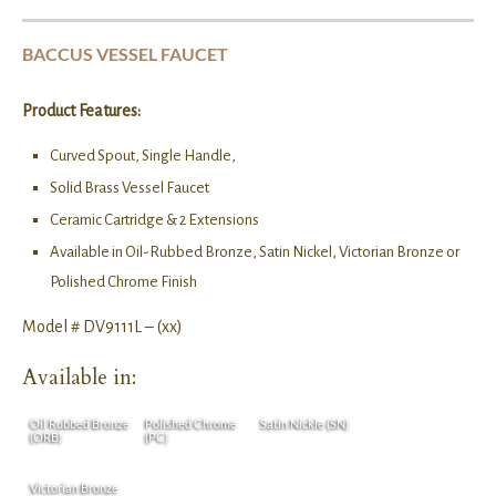
BACCUS VESSEL FAUCET
Product Features:
Curved Spout, Single Handle,
Solid Brass Vessel Faucet
Ceramic Cartridge & 2 Extensions
Available in Oil-Rubbed Bronze, Satin Nickel, Victorian Bronze or
Polished Chrome Finish
Model # DV9111L – (xx)
Available in:
Oil Rubbed Bronze
Polished Chrome
Satin Nickle (SN)
(ORB)
(PC)
Victorian Bronze