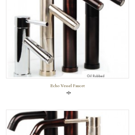
Echo Vessel Faucet
Compare