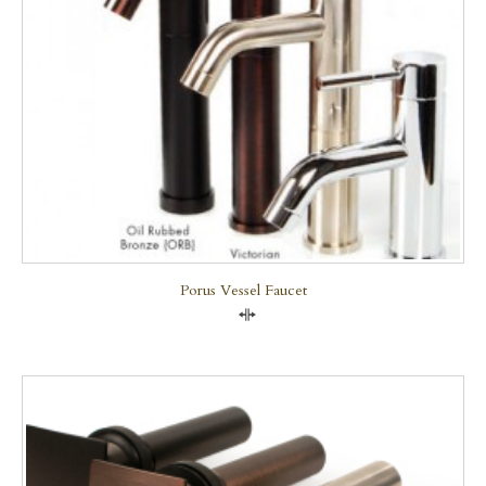
Porus Vessel Faucet
Compare