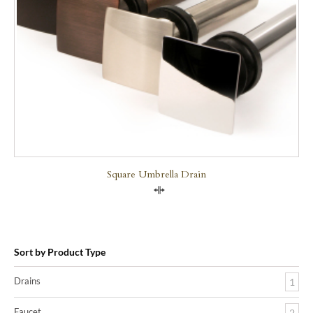
Square Umbrella Drain
Compare
Sort by Product Type
Drains
1
Faucet
2