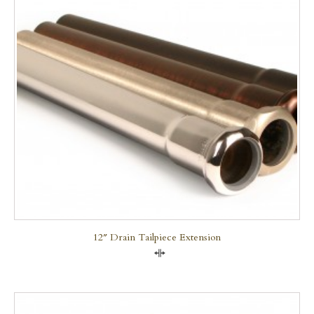
12″ Drain Tailpiece Extension
Compare