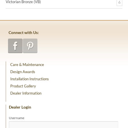
Victorian Bronze (VB)
6
Connect with Us:
Care & Maintenance
Design Awards
Installation Instructions
Product Gallery
Dealer Information
Dealer Login
Username