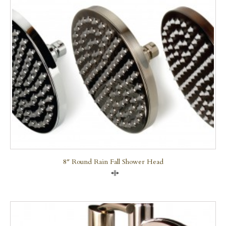
8″ Round Rain Fall Shower Head
Compare