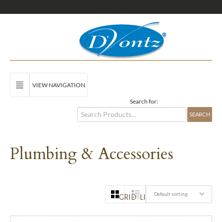
VIEW NAVIGATION
Search for:
Plumbing & Accessories
Default sorting
GRID
LIST