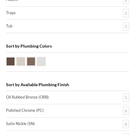
Traps
1
Tub
1
Sort by Plumbing Colors
Oil Rubbed Bronze (ORB)
Satin Nickle (SN)
Victorian Bronze (VB)
Polished Chrome (PC)
Sort by Available Plumbing Finish
Oil Rubbed Bronze (ORB)
5
Polished Chrome (PC)
6
Satin Nickle (SN)
6