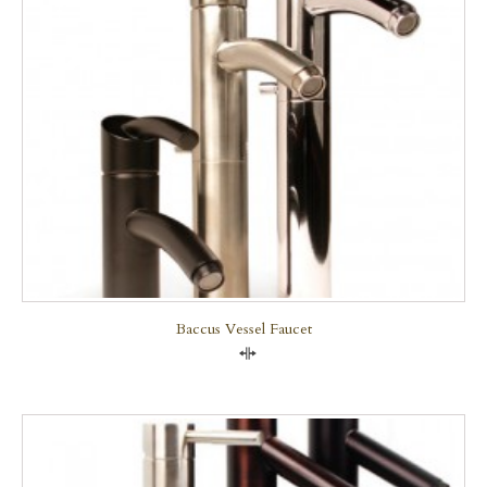
Baccus Vessel Faucet
Compare