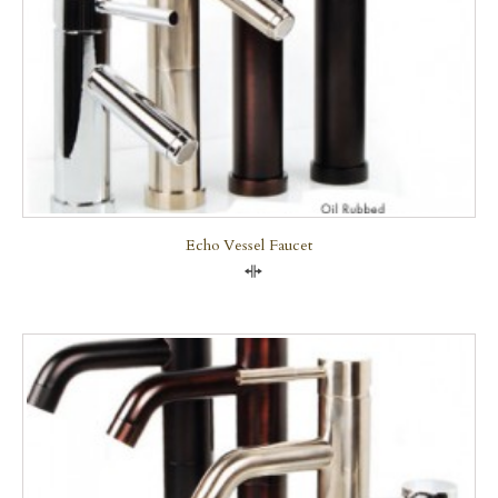
Echo Vessel Faucet
Compare