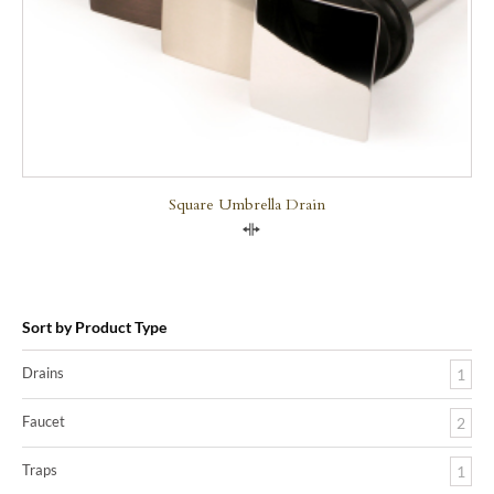
Square Umbrella Drain
Compare
Sort by Product Type
Drains
1
Faucet
2
Traps
1