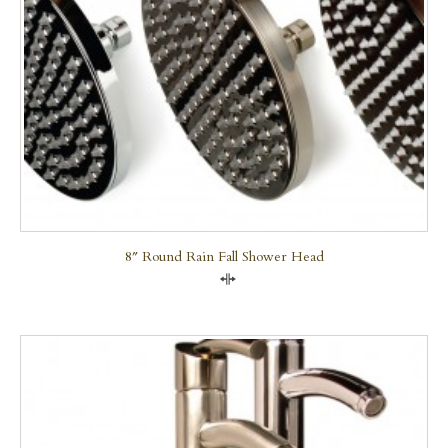
8″ Round Rain Fall Shower Head
Compare