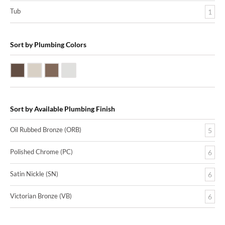
Tub
1
Sort by Plumbing Colors
Oil Rubbed Bronze (ORB)
Satin Nickle (SN)
Victorian Bronze (VB)
Polished Chrome (PC)
Sort by Available Plumbing Finish
Oil Rubbed Bronze (ORB)
5
Polished Chrome (PC)
6
Satin Nickle (SN)
6
Victorian Bronze (VB)
6