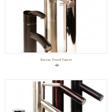
Baccus Vessel Faucet
Compare