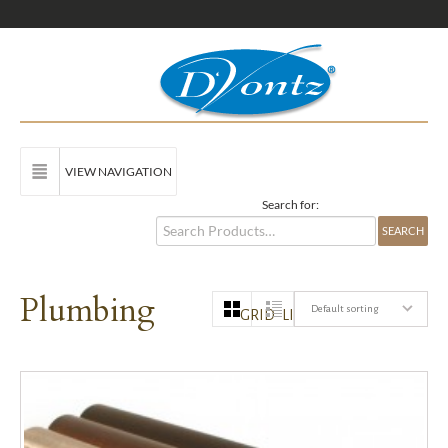
VIEW NAVIGATION
Search for:
Plumbing
Default sorting
GRID
LIST