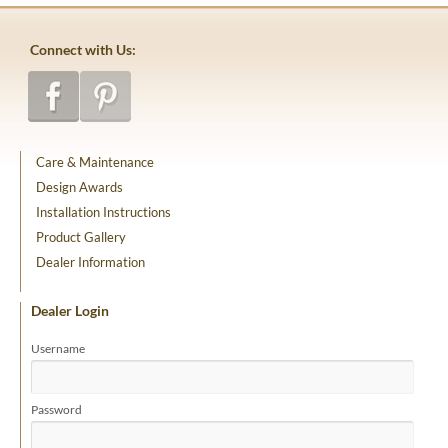
Connect with Us:
Care & Maintenance
Design Awards
Installation Instructions
Product Gallery
Dealer Information
Dealer Login
Username
Password