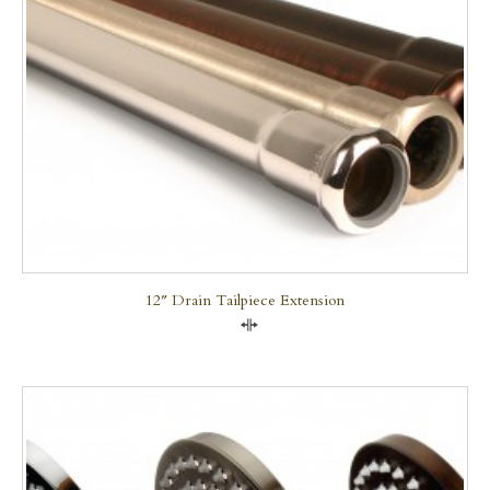
12″ Drain Tailpiece Extension
Compare