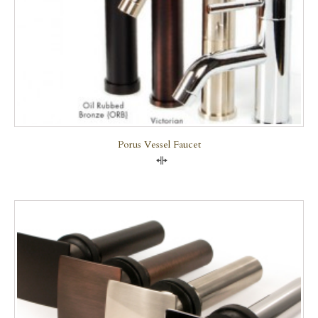
Porus Vessel Faucet
Compare