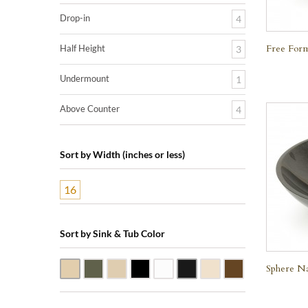
Drop-in
4
Free Form
Half Height
3
Undermount
1
Above Counter
4
Sort by Width (inches or less)
16
Sort by Sink & Tub Color
Sphere Na
Beige Travertine
Blue Stone
Galala Marble
Shanxi Black Granite
White Marble
Black Marquine Marble
Creme Rossa Marble
Dark Emperador