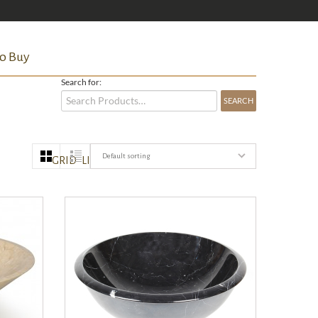
o Buy
Search for:
Default sorting
GRID
LIST
QUICK VIEW