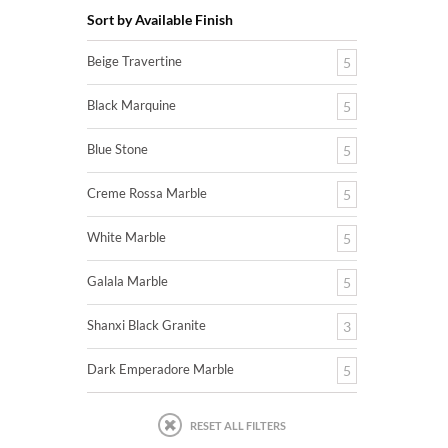
Sort by Available Finish
Beige Travertine
5
Black Marquine
5
Blue Stone
5
Creme Rossa Marble
5
White Marble
5
Galala Marble
5
Shanxi Black Granite
3
Dark Emperadore Marble
5
RESET ALL FILTERS