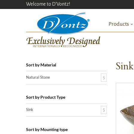
Welcome to D'Vontz!
Products
Sin
Sort by Material
Natural Stone
5
Sort by Product Type
Sink
5
Sort by Mounting type