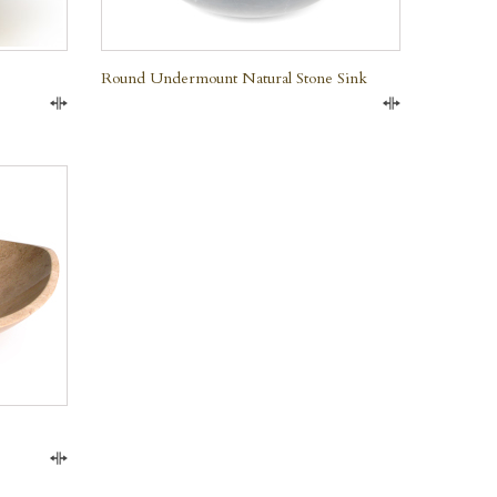
Round Undermount Natural Stone Sink
Compare
Compare
Compare