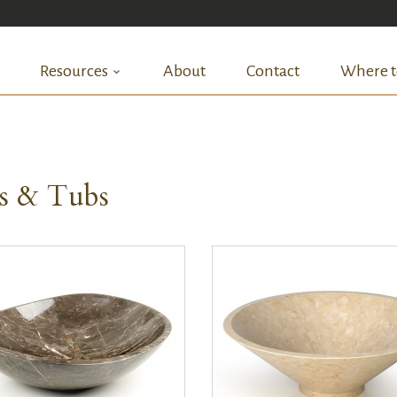
Resources
About
Contact
Where t
ks & Tubs
QUICK VIEW
QUICK VIEW