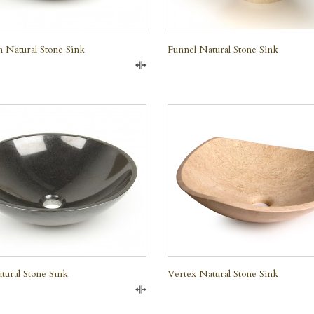
 Natural Stone Sink
Funnel Natural Stone Sink
Compare
QUICK VIEW
QUICK VIEW
tural Stone Sink
Vertex Natural Stone Sink
e Marble
Compare