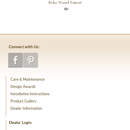
Echo Vessel Faucet
Compare
Connect with Us:
Care & Maintenance
Design Awards
Installation Instructions
Product Gallery
Dealer Information
Dealer Login