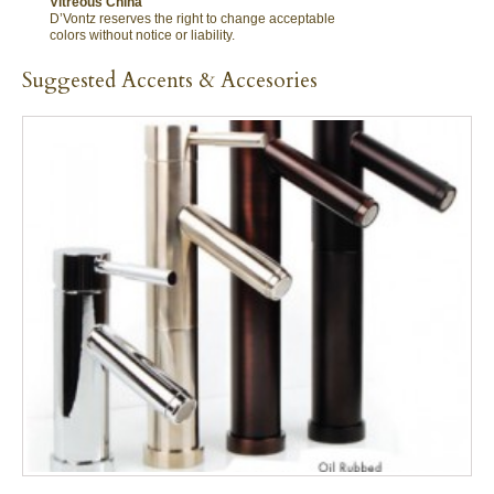
Vitreous China
D’Vontz reserves the right to change acceptable
colors without notice or liability.
Suggested Accents & Accesories