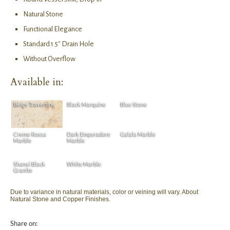
Natural Stone
Functional Elegance
Standard 1.5″ Drain Hole
Without Overflow
Available in:
Beige Travertine
Black Marquine
Blue Stone
Creme Rossa
Dark Emperadore
Galala Marble
Marble
Marble
Shanxi Black
White Marble
Granite
Due to variance in natural materials, color or veining will vary. About
Natural Stone and Copper Finishes.
Share on: