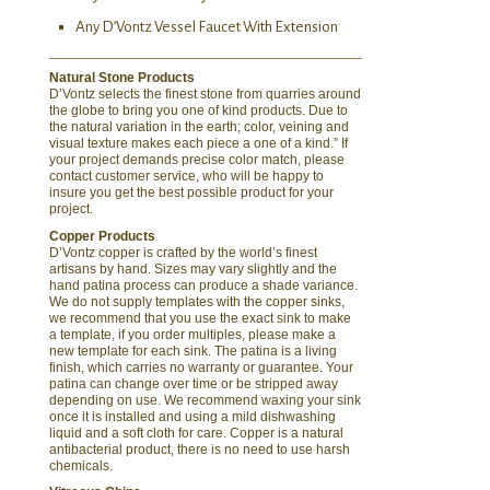
Any D’Vontz Vessel Faucet With Extension
Natural Stone Products
D’Vontz selects the finest stone from quarries around
the globe to bring you one of kind products. Due to
the natural variation in the earth; color, veining and
visual texture makes each piece a one of a kind.” If
your project demands precise color match, please
contact customer service, who will be happy to
insure you get the best possible product for your
project.
Copper Products
D’Vontz copper is crafted by the world’s finest
artisans by hand. Sizes may vary slightly and the
hand patina process can produce a shade variance.
We do not supply templates with the copper sinks,
we recommend that you use the exact sink to make
a template, if you order multiples, please make a
new template for each sink. The patina is a living
finish, which carries no warranty or guarantee. Your
patina can change over time or be stripped away
depending on use. We recommend waxing your sink
once it is installed and using a mild dishwashing
liquid and a soft cloth for care. Copper is a natural
antibacterial product, there is no need to use harsh
chemicals.