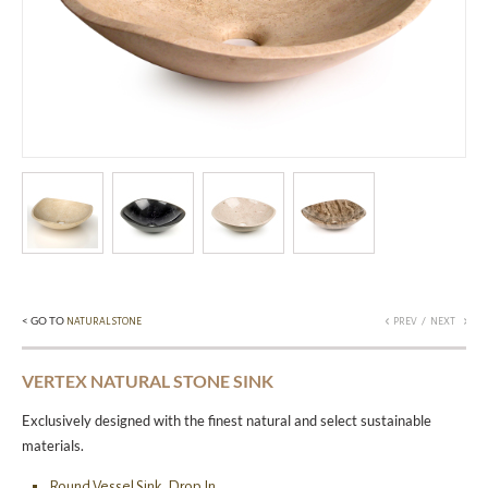
< GO TO
/
NATURAL STONE
PREV
NEXT
VERTEX NATURAL STONE SINK
Exclusively designed with the finest natural and select sustainable
materials.
Round Vessel Sink, Drop In