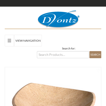
VIEW NAVIGATION
Search for: