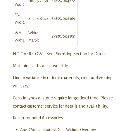
Honey Onyx
878557004822
V4012
SB-
Shanxi Black
878557006369
V4012
WM-
White
878557004358
V4012
Marble
NO OVERFLOW – See Plumbing Section for Drains
Matching slabs also available.
Due to variance in natural materials, color and veining
will vary.
Certain types of stone require longer lead time. Please
contact customer service for details and availability.
Recommended Accessories:
Any D’Vontz Lavatory Drain Without Overflow