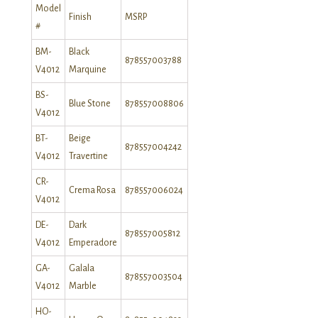
Model
Finish
MSRP
#
BM-
Black
878557003788
V4012
Marquine
BS-
Blue Stone
878557008806
V4012
BT-
Beige
878557004242
V4012
Travertine
CR-
Crema Rosa
878557006024
V4012
DE-
Dark
878557005812
V4012
Emperadore
GA-
Galala
878557003504
V4012
Marble
HO-