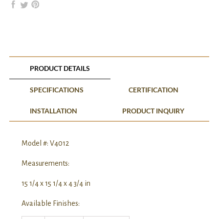
PRODUCT DETAILS
SPECIFICATIONS
CERTIFICATION
INSTALLATION
PRODUCT INQUIRY
Model #: V4012
Measurements:
15 1/4 x 15 1/4 x 4 3/4 in
Available Finishes: