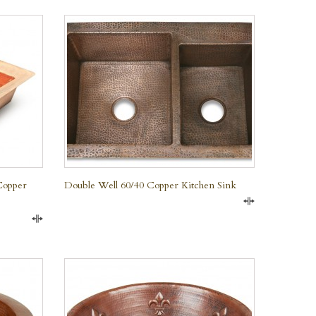
QUICK VIEW
Copper
Double Well 60/40 Copper Kitchen Sink
Compare
Compare
QUICK VIEW