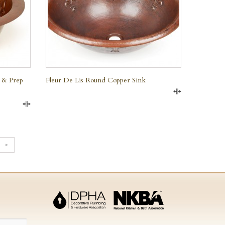
 & Prep
Fleur De Lis Round Copper Sink
Compare
Compare
»