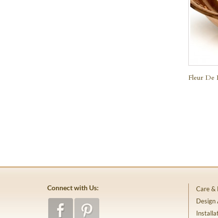
Fleur De 
Connect with Us:
Care &
Design
Installa