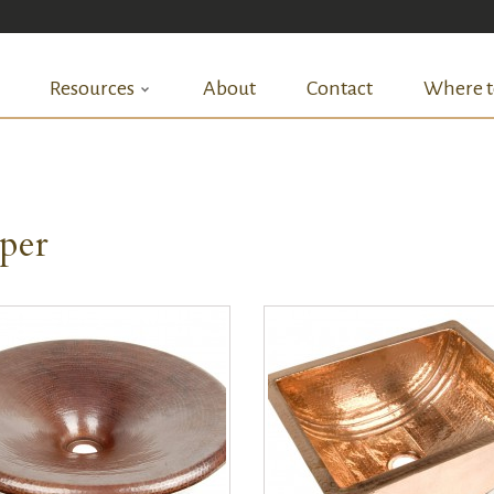
Resources
About
Contact
Where t
per
QUICK VIEW
QUICK VIEW