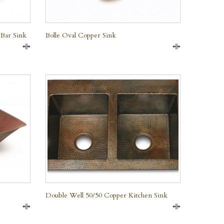
 Bar Sink
Bolle Oval Copper Sink
Compare
Compare
QUICK VIEW
Double Well 50/50 Copper Kitchen Sink
Compare
Compare