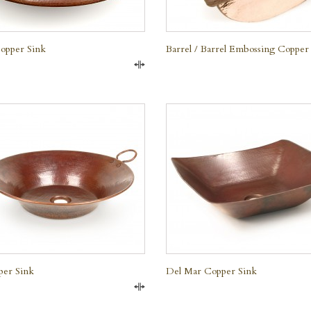
opper Sink
Barrel / Barrel Embossing Copper
Compare
QUICK VIEW
QUICK VIEW
per Sink
Del Mar Copper Sink
Compare