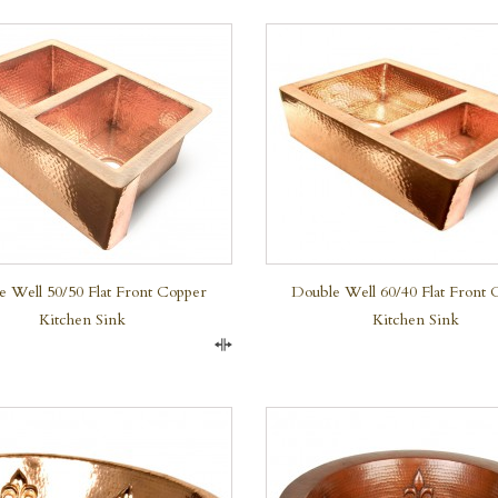
QUICK VIEW
QUICK VIEW
e Well 50/50 Flat Front Copper
Double Well 60/40 Flat Front 
Kitchen Sink
Kitchen Sink
Compare
QUICK VIEW