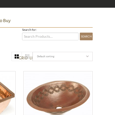
o Buy
Search for:
Default sorting
GRID
LIST
QUICK VIEW