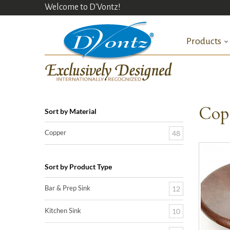
Welcome to D'Vontz!
Products
Cop
Sort by Material
Copper
48
Sort by Product Type
Bar & Prep Sink
12
Kitchen Sink
10