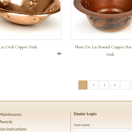
Lis Oval Copper Sink
Fleur De Lis Round Copper Bar
Sink
Compare
1
2
3
4
›
Dealer Login
 Maintenance
 Awards
Username
tion Instructions