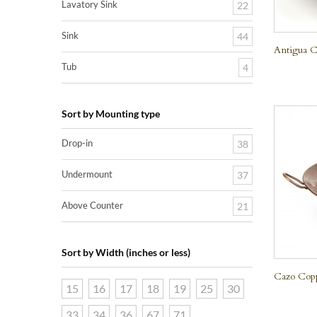
Lavatory Sink
22
Sink
44
Antigua C
Tub
4
Sort by Mounting type
Drop-in
38
Undermount
37
Above Counter
21
Sort by Width (inches or less)
Cazo Cop
15
16
17
18
19
25
30
33
34
36
67
71