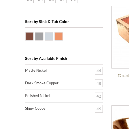
Sort by Sink & Tub Color
Dark Smoke Copper
Matte Nickel
Polished Nickel
Shiny Copper
Sort by Available Finish
Matte Nickel
44
Doubl
Dark Smoke Copper
48
Polished Nickel
42
Shiny Copper
46