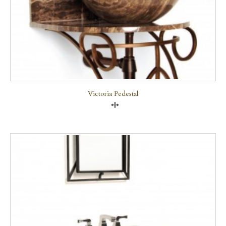
Victoria Pedestal
Compare