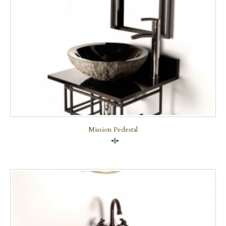
Mission Pedestal
Compare