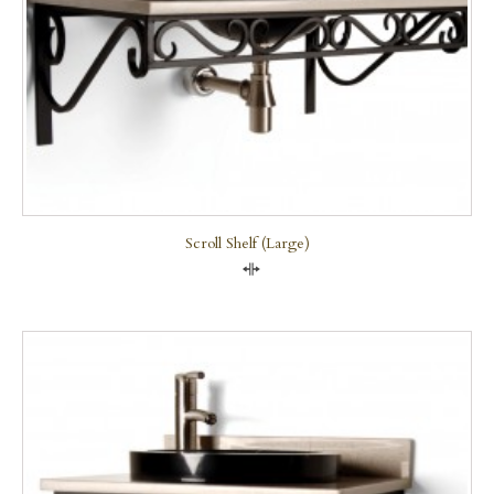
Scroll Shelf (large)
Compare