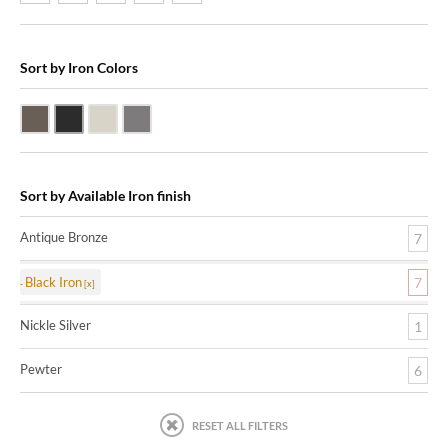
Sort by Iron Colors
Antique Bronze
Black Iron
Nickle Silver
Pewter
Sort by Available Iron finish
Antique Bronze
7
Black Iron
7
Nickle Silver
1
Pewter
6
RESET ALL FILTERS