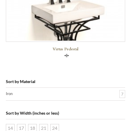
Virtus Pedestal
Compare
Sort by Material
Iron
7
Sort by Width (inches or less)
14
17
18
21
24