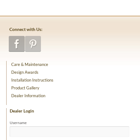
Connect with Us:
Care & Maintenance
Design Awards
Installation Instructions
Product Gallery
Dealer Information
Dealer Login
Username