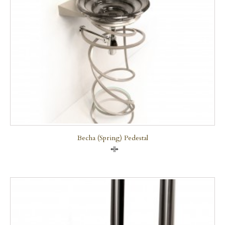
Becha (Spring) Pedestal
Compare