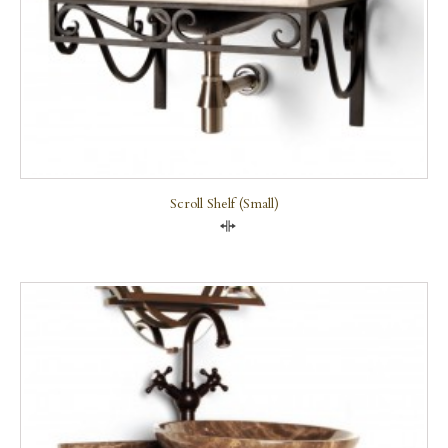
Scroll Shelf (small)
Compare