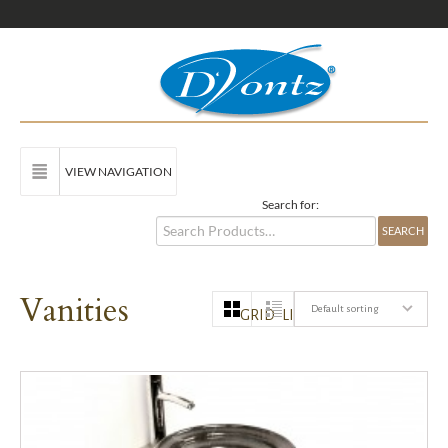
VIEW NAVIGATION
Search for:
Vanities
Default sorting
GRID
LIST