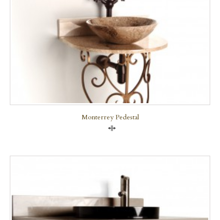
Monterrey Pedestal
Compare