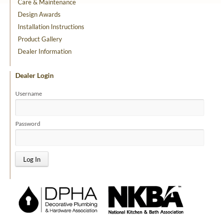
Care & Maintenance
Design Awards
Installation Instructions
Product Gallery
Dealer Information
Dealer Login
Username
Password