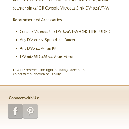
Requires 22″ x 20″ Slab/ Can be used with most above
counter sinks/ OR Console Vitreous Sink DV1824VT-WH
Recommended Accessories:
Console Vitreous Sink DV1824VT-WH (NOT INCLUDED)
Any D’Vontz 8″ Spread-set faucet
Any D’Vontz P-Trap Kit
D’Vontz MDI4M-xx Virtus Mirror
D’Vontz reserves the right to change acceptable
colors without notice or liability.
Connect with Us: