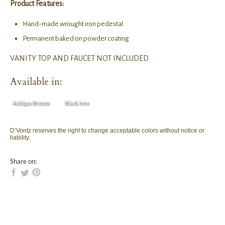
Product Features:
Hand-made wrought iron pedestal
Permanent baked on powder coating
VANITY TOP AND FAUCET NOT INCLUDED
Available in:
Antique Bronze
Black Iron
D’Vontz reserves the right to change acceptable colors without notice or
liability.
Share on: