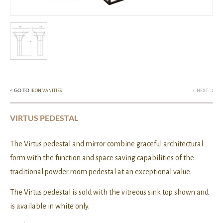
< GO TO
/
IRON VANITIES
NEXT
VIRTUS PEDESTAL
The Virtus pedestal and mirror combine graceful architectural
form with the function and space saving capabilities of the
traditional powder room pedestal at an exceptional value.
The Virtus pedestal is sold with the vitreous sink top shown and
is available in white only.