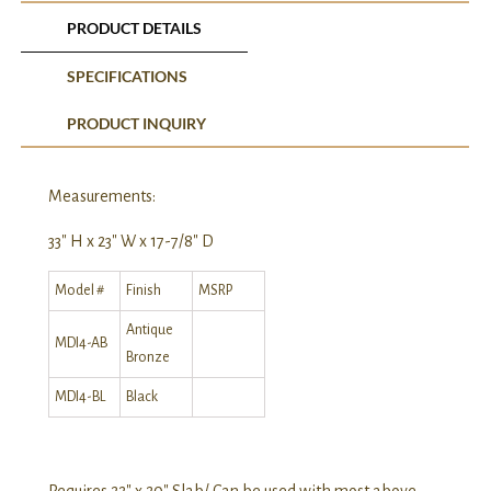
PRODUCT DETAILS
SPECIFICATIONS
PRODUCT INQUIRY
Measurements:
33″ H x 23″ W x 17-7/8″ D
Model #
Finish
MSRP
Antique
MDI4-AB
Bronze
MDI4-BL
Black