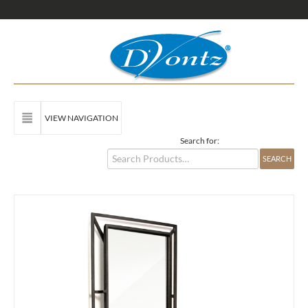
VIEW NAVIGATION
Search for: