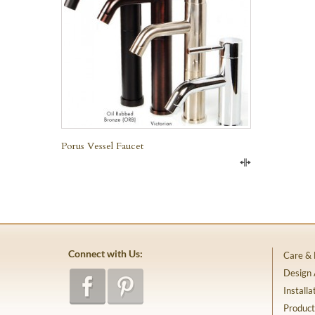
Porus Vessel Faucet
Compare
Connect with Us:
Care &
Design
Installa
Product