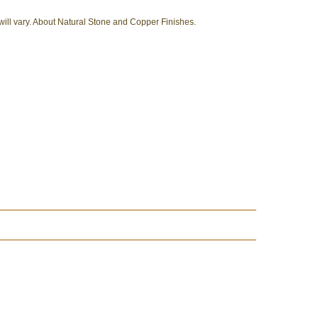
 will vary. About Natural Stone and Copper Finishes.