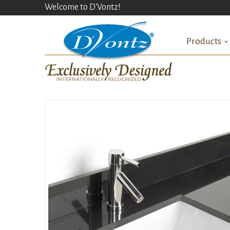
Welcome to D'Vontz!
Products