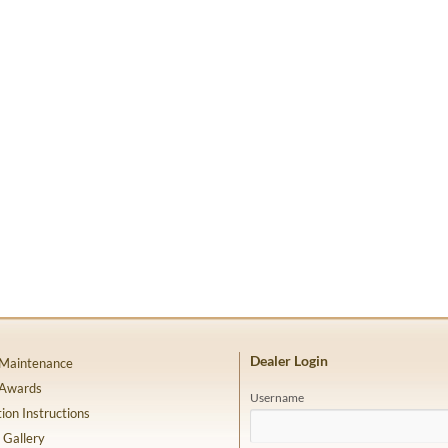
Dealer Login
 Maintenance
 Awards
Username
tion Instructions
 Gallery