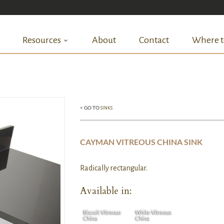
Resources
About
Contact
Where t
< GO TO
SINKS
CAYMAN VITREOUS CHINA SINK
Radically rectangular.
Available in:
Biscuit Vitreous
White Vitreous
China
China