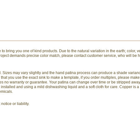
to bring you one of kind products. Due to the natural variation in the earth; color, v
 project demands precise color match, please contact customer service, who will be 
and. Sizes may vary slightly and the hand patina process can produce a shade varia
hat you use the exact sink to make a template, if you order multiples, please mak
arries no warranty or guarantee. Your patina can change over time or be stripped awa
stalled and using a mild dishwashing liquid and a soft cloth for care. Copper is a
emicals.
otice or liability.