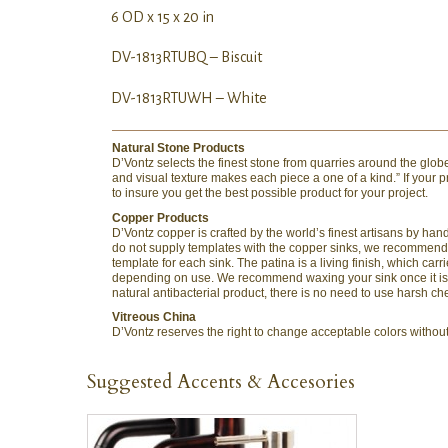
6 OD x 15 x 20 in
DV-1813RTUBQ – Biscuit
DV-1813RTUWH – White
Natural Stone Products
D’Vontz selects the finest stone from quarries around the globe 
and visual texture makes each piece a one of a kind.” If your
to insure you get the best possible product for your project.
Copper Products
D’Vontz copper is crafted by the world’s finest artisans by h
do not supply templates with the copper sinks, we recommend t
template for each sink. The patina is a living finish, which c
depending on use. We recommend waxing your sink once it is in
natural antibacterial product, there is no need to use harsh ch
Vitreous China
D’Vontz reserves the right to change acceptable colors without n
Suggested Accents & Accesories
QUICK VIEW