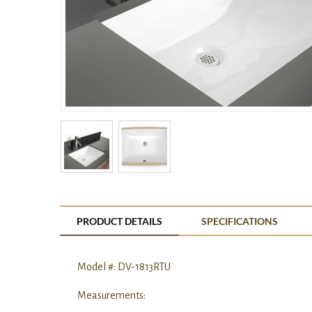
PRODUCT DETAILS
SPECIFICATIONS
Model #: DV-1813RTU
Measurements: