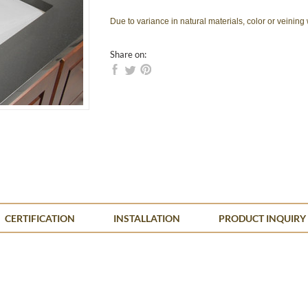
Due to variance in natural materials, color or veining
Share on:
CERTIFICATION
INSTALLATION
PRODUCT INQUIRY