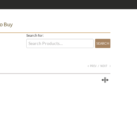
o Buy
Search for:
/
PREV
NEXT
Compare