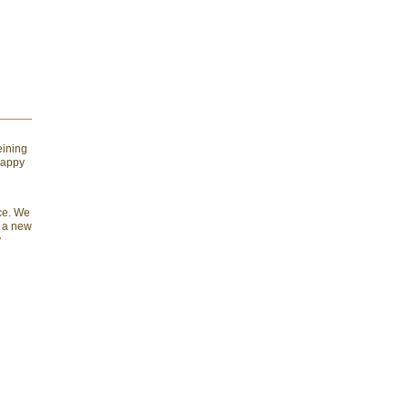
eining
happy
nce. We
e a new
y