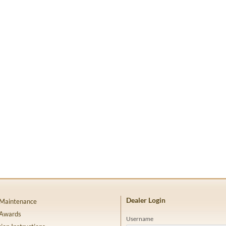
Dealer Login
 Maintenance
 Awards
Username