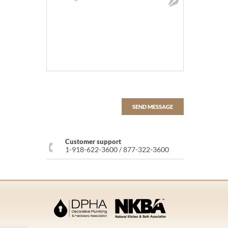
Customer support
1-918-622-3600 / 877-322-3600