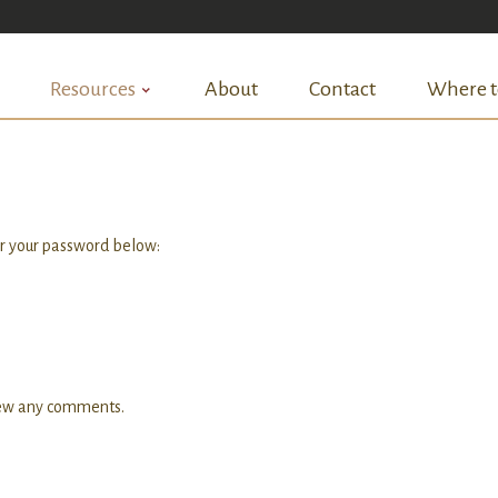
Resources
About
Contact
Where t
er your password below:
view any comments.