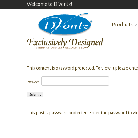
Welcome to D'Vontz!
Products
This content is password protected. To view it please ent
Password:
This post is password protected. Enter the password to 