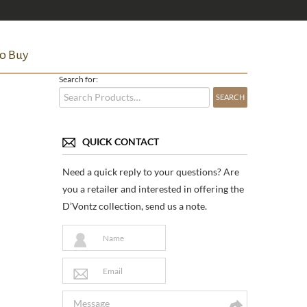
o Buy
Search for:
QUICK CONTACT
Need a quick reply to your questions? Are
you a retailer and interested in offering the
D’Vontz collection, send us a note.