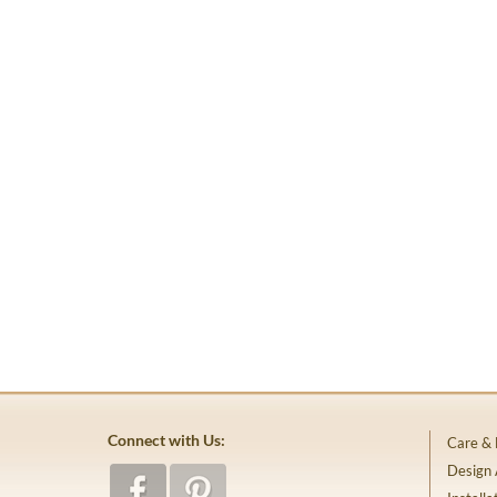
Connect with Us:
Care &
Design