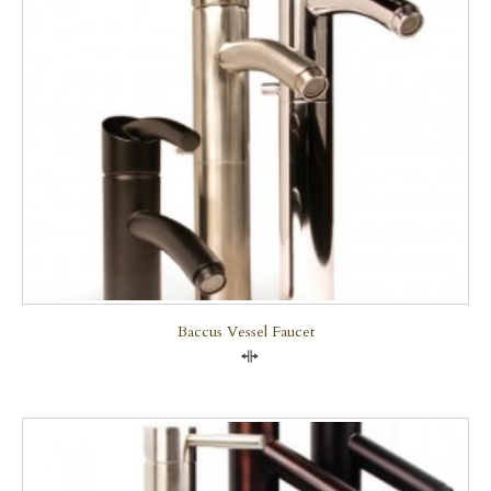
Baccus Vessel Faucet
Compare