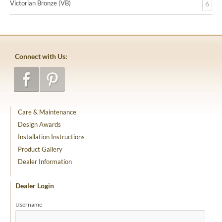
Victorian Bronze (VB)
6
Connect with Us:
Care & Maintenance
Design Awards
Installation Instructions
Product Gallery
Dealer Information
Dealer Login
Username