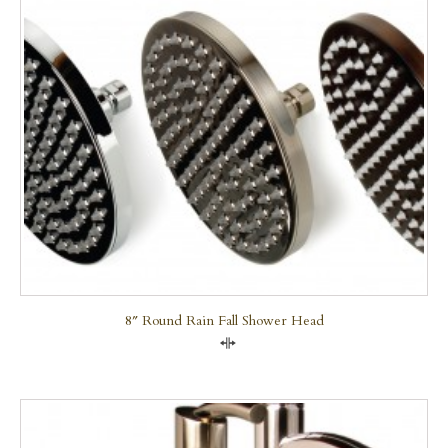
8″ Round Rain Fall Shower Head
Compare