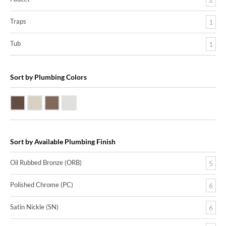
Traps
1
Tub
1
Sort by Plumbing Colors
Oil Rubbed Bronze (ORB)
Satin Nickle (SN)
Victorian Bronze (VB)
Polished Chrome (PC)
Sort by Available Plumbing Finish
Oil Rubbed Bronze (ORB)
5
Polished Chrome (PC)
6
Satin Nickle (SN)
6