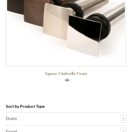
Square Umbrella Drain
Compare
Sort by Product Type
Drains
1
Faucet
2