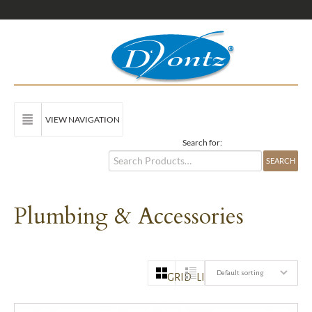
VIEW NAVIGATION
Search for:
Plumbing & Accessories
Default sorting
GRID
LIST