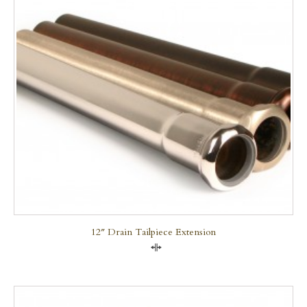
12″ Drain Tailpiece Extension
Compare