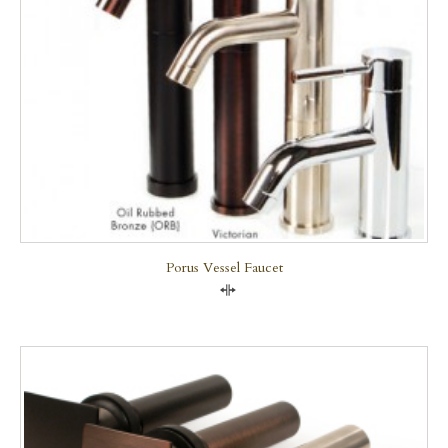
Porus Vessel Faucet
Compare