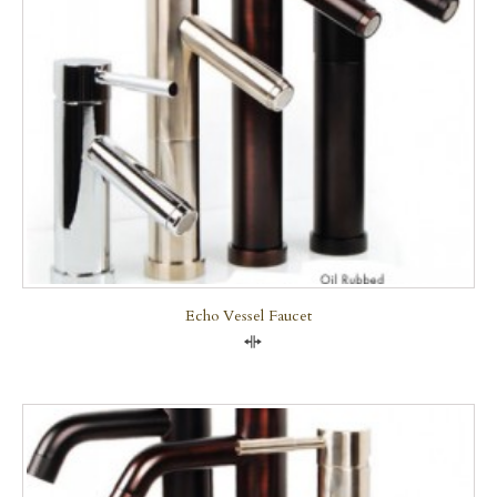
Echo Vessel Faucet
Compare