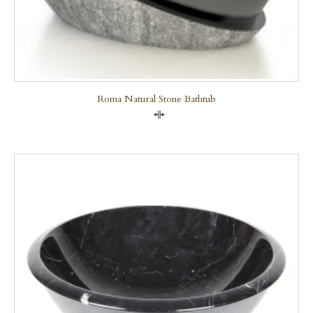
Roma Natural Stone Bathtub
Compare