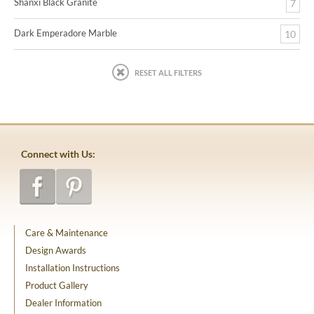
Shanxi Black Granite
7
Dark Emperadore Marble
10
RESET ALL FILTERS
Connect with Us:
Care & Maintenance
Design Awards
Installation Instructions
Product Gallery
Dealer Information