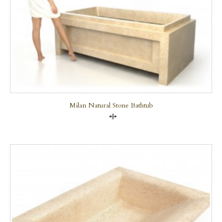
Milan Natural Stone Bathtub
Compare