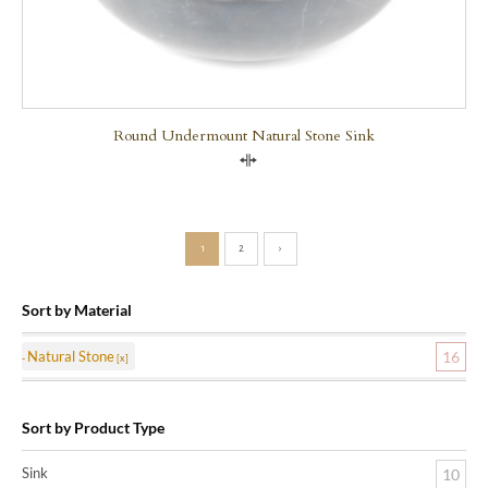
Round Undermount Natural Stone Sink
Compare
1
2
›
Sort by Material
Natural Stone
16
Sort by Product Type
Sink
10