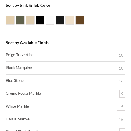
Sort by Sink & Tub Color
Beige Travertine
Blue Stone
Galala Marble
Shanxi Black Granite
White Marble
Black Marquine Marble
Creme Rossa Marble
Dark Emperadore Marble
Sort by Available Finish
Beige Travertine
10
Black Marquine
10
Blue Stone
16
Creme Rossa Marble
9
White Marble
15
Galala Marble
15