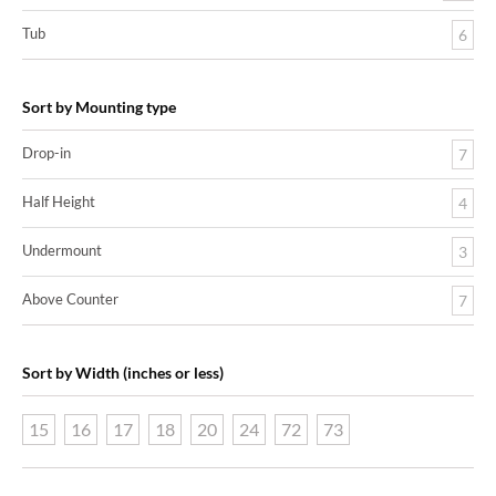
Tub
6
Sort by Mounting type
Drop-in
7
Half Height
4
Undermount
3
Above Counter
7
Sort by Width (inches or less)
15
16
17
18
20
24
72
73