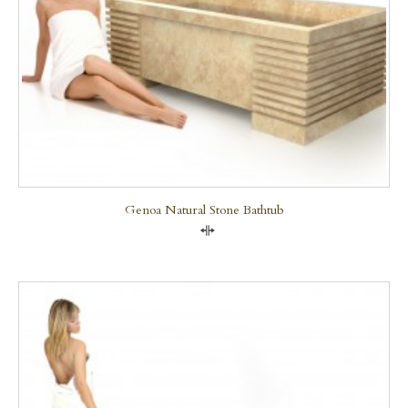
Genoa Natural Stone Bathtub
Compare