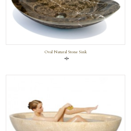
Oval Natural Stone Sink
Compare