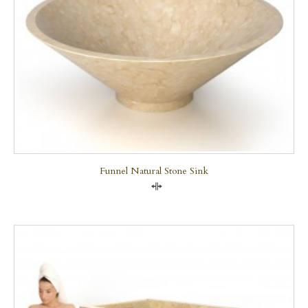
Funnel Natural Stone Sink
Compare