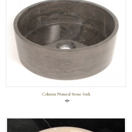
Column Natural Stone Sink
Compare