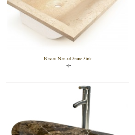
Nassau Natural Stone Sink
Compare