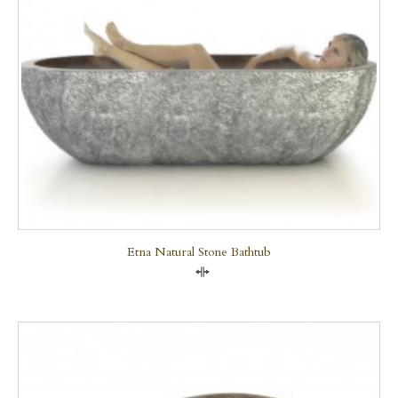
Etna Natural Stone Bathtub
Compare