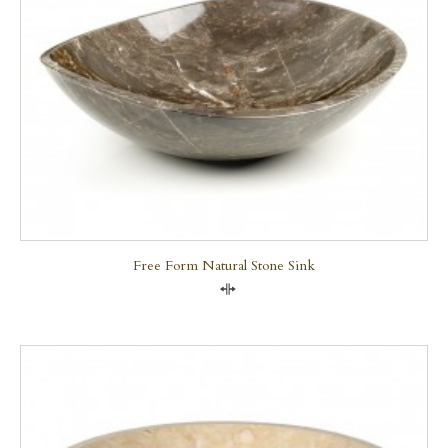
Free Form Natural Stone Sink
Compare