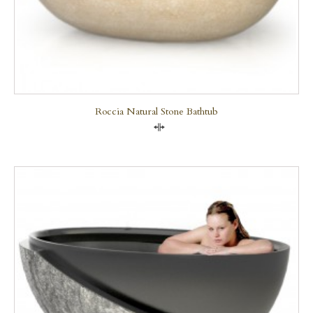
Roccia Natural Stone Bathtub
Compare