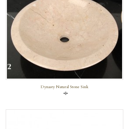
Dynasty Natural Stone Sink
Compare