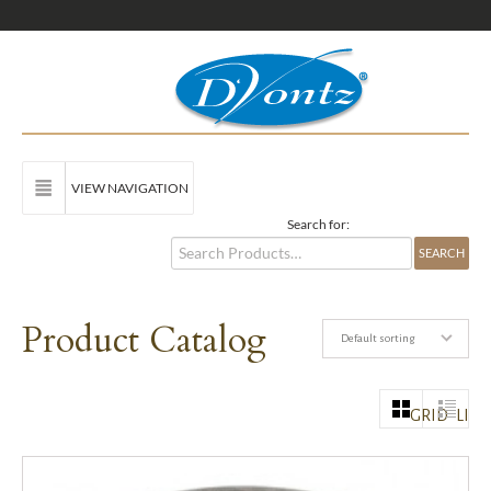
VIEW NAVIGATION
Search for:
Product Catalog
Default sorting
GRID
LIST