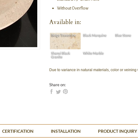
Without Overflow
Available in:
Beige Travertine
Black Marquine
Blue Stone
Shanxi Black
White Marble
Granite
Due to variance in natural materials, color or veining
Share on:
CERTIFICATION
INSTALLATION
PRODUCT INQUIRY