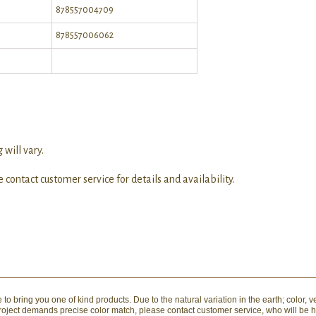
878557004709
878557006062
 will vary.
 contact customer service for details and availability.
to bring you one of kind products. Due to the natural variation in the earth; color, v
 project demands precise color match, please contact customer service, who will be 