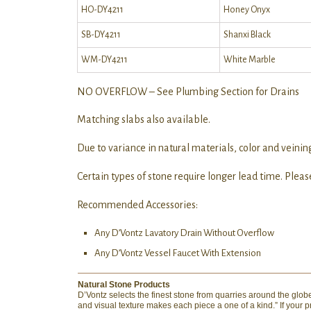
HO-DY4211
Honey Onyx
SB-DY4211
Shanxi Black
WM-DY4211
White Marble
NO OVERFLOW – See Plumbing Section for Drains
Matching slabs also available.
Due to variance in natural materials, color and veining
Certain types of stone require longer lead time. Please
Recommended Accessories:
Any D’Vontz Lavatory Drain Without Overflow
Any D’Vontz Vessel Faucet With Extension
Natural Stone Products
D’Vontz selects the finest stone from quarries around the globe 
and visual texture makes each piece a one of a kind.” If your