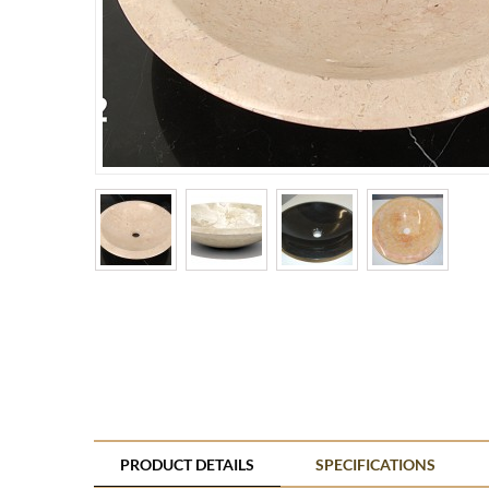
PRODUCT DETAILS
SPECIFICATIONS