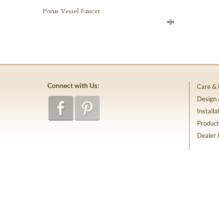
Porus Vessel Faucet
Compare
Connect with Us:
Care &
Design
Installa
Product
Dealer 