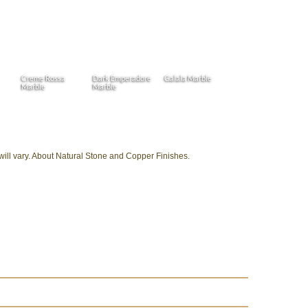
Creme Rossa
Dark Emperadore
Galala Marble
Marble
Marble
 will vary. About Natural Stone and Copper Finishes.