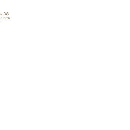
nce. We
e a new
y