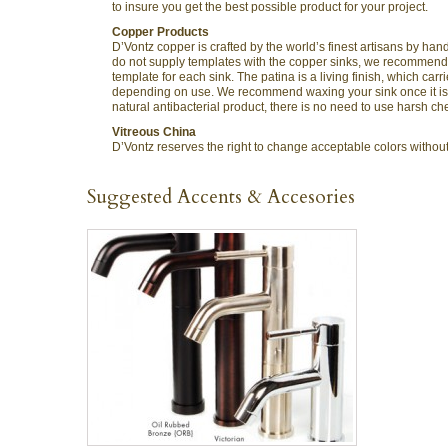
to insure you get the best possible product for your project.
Copper Products
D’Vontz copper is crafted by the world’s finest artisans by h
do not supply templates with the copper sinks, we recommend t
template for each sink. The patina is a living finish, which c
depending on use. We recommend waxing your sink once it is in
natural antibacterial product, there is no need to use harsh ch
Vitreous China
D’Vontz reserves the right to change acceptable colors without n
Suggested Accents & Accesories
QUICK VIEW