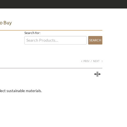
o Buy
Search for:
/
PREV
NEXT
Compare
lect sustainable materials.