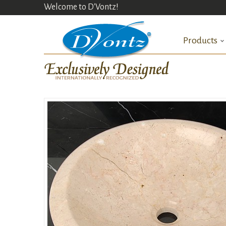
Welcome to D'Vontz!
Products