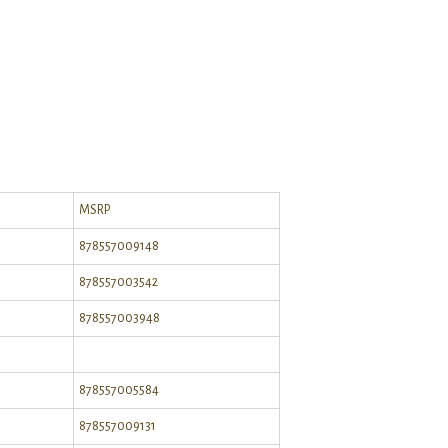
MSRP
878557009148
878557003542
878557003948
878557005584
878557009131