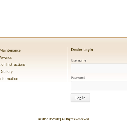
Dealer Login
 Maintenance
 Awards
Username
tion Instructions
 Gallery
Password
Information
© 2016 D’Vontz | All Rights Reserved