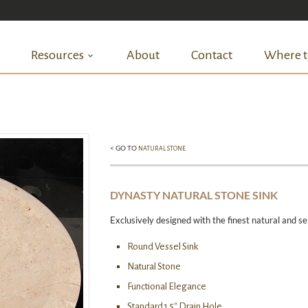
Resources
About
Contact
Where t
< GO TO
NATURAL STONE
DYNASTY NATURAL STONE SINK
Exclusively designed with the finest natural and se
Round Vessel Sink
Natural Stone
Functional Elegance
Standard 1.5″ Drain Hole