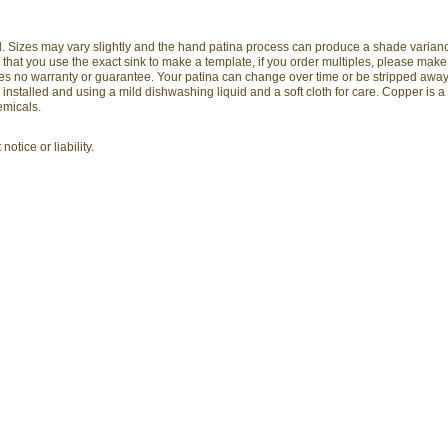
and. Sizes may vary slightly and the hand patina process can produce a shade varia
hat you use the exact sink to make a template, if you order multiples, please mak
arries no warranty or guarantee. Your patina can change over time or be stripped awa
stalled and using a mild dishwashing liquid and a soft cloth for care. Copper is a
emicals.
otice or liability.