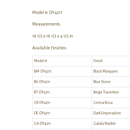
Model #: DY4211
Measurements:
16 1/2 x 16 1/2 x 4 1/2 in
Available Finishes:
Model #
Finish
BM-DY4211
Black Marquine
BS-DY4211
Blue Stone
BT-DY4211
Beige Travertine
CR-DY4211
Crema Rosa
DE-DY4211
Dark Emperadore
GA-DY4211
Galala Marble