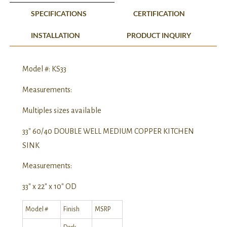
SPECIFICATIONS
CERTIFICATION
INSTALLATION
PRODUCT INQUIRY
Model #: KS33
Measurements:
Multiples sizes available
33″ 60/40 DOUBLE WELL MEDIUM COPPER KITCHEN
SINK
Measurements:
33″ x 22″ x 10″ OD
Model #
Finish
MSRP