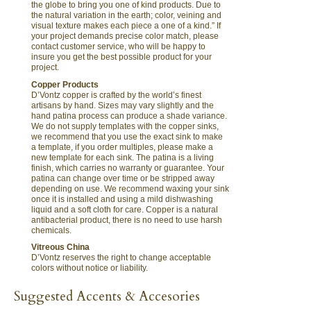
the globe to bring you one of kind products. Due to
the natural variation in the earth; color, veining and
visual texture makes each piece a one of a kind.” If
your project demands precise color match, please
contact customer service, who will be happy to
insure you get the best possible product for your
project.
Copper Products
D’Vontz copper is crafted by the world’s finest
artisans by hand. Sizes may vary slightly and the
hand patina process can produce a shade variance.
We do not supply templates with the copper sinks,
we recommend that you use the exact sink to make
a template, if you order multiples, please make a
new template for each sink. The patina is a living
finish, which carries no warranty or guarantee. Your
patina can change over time or be stripped away
depending on use. We recommend waxing your sink
once it is installed and using a mild dishwashing
liquid and a soft cloth for care. Copper is a natural
antibacterial product, there is no need to use harsh
chemicals.
Vitreous China
D’Vontz reserves the right to change acceptable
colors without notice or liability.
Suggested Accents & Accesories