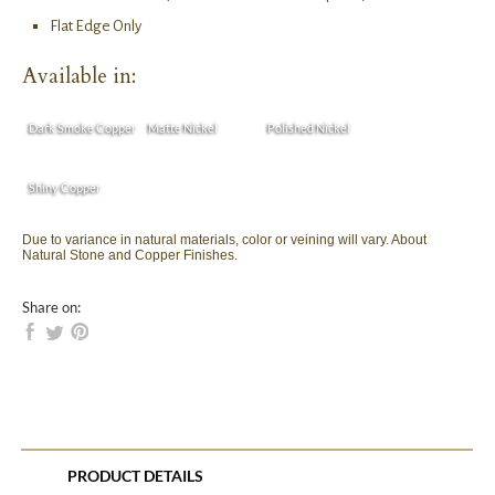
Flat Edge Only
Available in:
Dark Smoke Copper
Matte Nickel
Polished Nickel
Shiny Copper
Due to variance in natural materials, color or veining will vary. About
Natural Stone and Copper Finishes.
Share on:
PRODUCT DETAILS