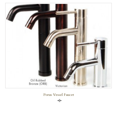
Porus Vessel Faucet
Compare