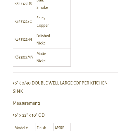
Dark
KS33322DS
Smoke
Shiny
KS33322SC
Copper
Polished
KS33322PN
Nickel
Matte
KS33322MN
Nickel
36″ 60/40 DOUBLE WELL LARGE COPPER KITCHEN
SINK
Measurements:
36″ x 22″ x 10″ OD
Model #
Finish
MSRP