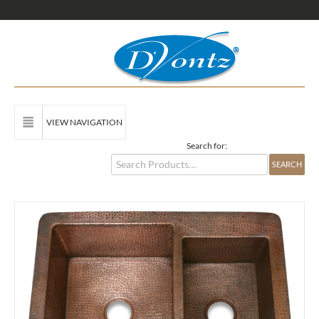
VIEW NAVIGATION
Search for: