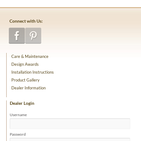
Connect with Us:
Care & Maintenance
Design Awards
Installation Instructions
Product Gallery
Dealer Information
Dealer Login
Username
Password