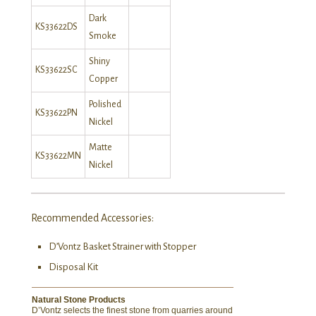
Dark
KS33622DS
Smoke
Shiny
KS33622SC
Copper
Polished
KS33622PN
Nickel
Matte
KS33622MN
Nickel
Recommended Accessories:
D’Vontz Basket Strainer with Stopper
Disposal Kit
Natural Stone Products
D’Vontz selects the finest stone from quarries around