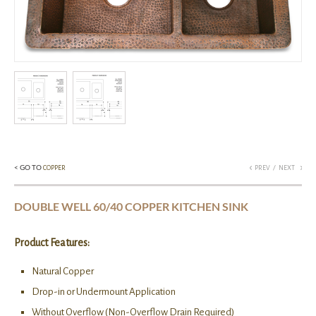
< GO TO
/
COPPER
PREV
NEXT
DOUBLE WELL 60/40 COPPER KITCHEN SINK
Product Features:
Natural Copper
Drop-in or Undermount Application
Without Overflow (Non-Overflow Drain Required)