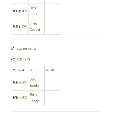
Dark
TCI3419DS
Smoke
Shiny
TCI3419SC
Copper
Measurements:
67″ x 31″ x 23″
Model #
Finish
MSRP
Dark
TCI6731DS
Smoke
Shiny
TCI6731SC
Copper