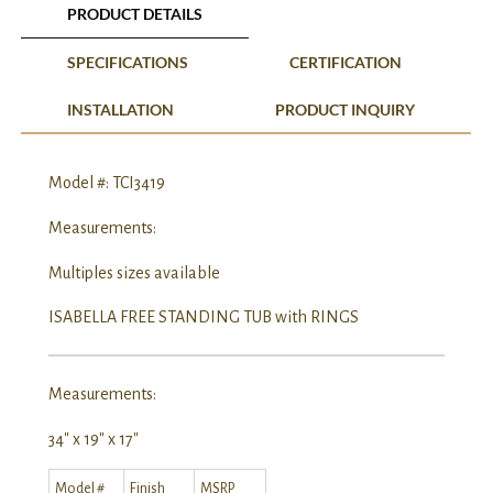
PRODUCT DETAILS
SPECIFICATIONS
CERTIFICATION
INSTALLATION
PRODUCT INQUIRY
Model #: TCI3419
Measurements:
Multiples sizes available
ISABELLA FREE STANDING TUB with RINGS
Measurements:
34″ x 19″ x 17″
Model #
Finish
MSRP