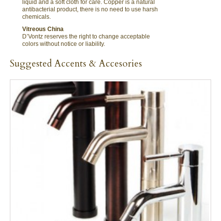
liquid and a soft cloth for care. Copper is a natural
antibacterial product, there is no need to use harsh
chemicals.
Vitreous China
D’Vontz reserves the right to change acceptable
colors without notice or liability.
Suggested Accents & Accesories