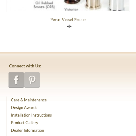
Porus Vessel Faucet
Compare
Connect with Us:
Care & Maintenance
Design Awards
Installation Instructions
Product Gallery
Dealer Information