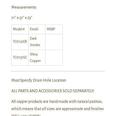
Measurements:
71″ x 37″ x 23″
Model #
Finish
MSRP
Dark
TCI7137DS
Smoke
Shiny
TCI7137SC
Copper
Must Specify Drain Hole Location
ALL PARTS AND ACCESSORIES SOLD SEPARATELY.
All copper products are hand made with natural patinas,
which means that all sizes are approximate and finishes
WILL vary slightly.