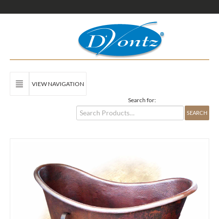
VIEW NAVIGATION
Search for: