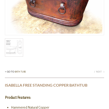
< GO TO
/
BATH TUBS
NEXT
ISABELLA FREE STANDING COPPER BATHTUB
Product Features:
Hammered Natural Copper