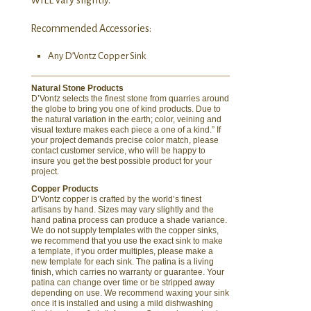
Recommended Accessories:
Any D’Vontz Copper Sink
Natural Stone Products
D’Vontz selects the finest stone from quarries around
the globe to bring you one of kind products. Due to
the natural variation in the earth; color, veining and
visual texture makes each piece a one of a kind.” If
your project demands precise color match, please
contact customer service, who will be happy to
insure you get the best possible product for your
project.
Copper Products
D’Vontz copper is crafted by the world’s finest
artisans by hand. Sizes may vary slightly and the
hand patina process can produce a shade variance.
We do not supply templates with the copper sinks,
we recommend that you use the exact sink to make
a template, if you order multiples, please make a
new template for each sink. The patina is a living
finish, which carries no warranty or guarantee. Your
patina can change over time or be stripped away
depending on use. We recommend waxing your sink
once it is installed and using a mild dishwashing