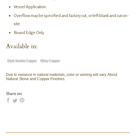
Vessel Application
Overflow may be specified and factory cut, or left blank and cut on-
site
Round Edge Only
Available in:
Dark Smoke Copper
Shiny Copper
Due to variance in natural materials, color or veining will vary. About
Natural Stone and Copper Finishes.
Share on: