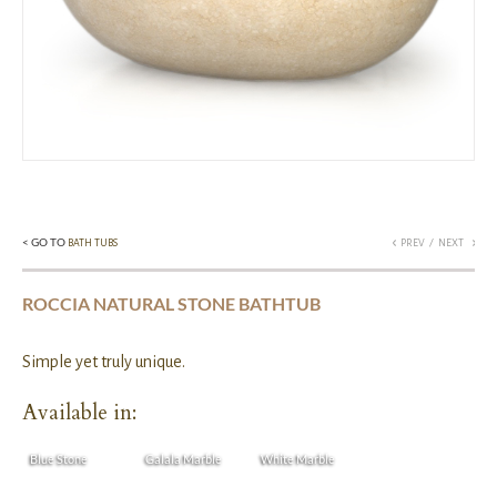
< GO TO
/
BATH TUBS
PREV
NEXT
ROCCIA NATURAL STONE BATHTUB
Simple yet truly unique.
Available in:
Blue Stone
Galala Marble
White Marble