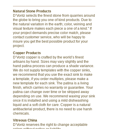
Natural Stone Products
D’Vontz selects the finest stone from quarries around
the globe to bring you one of kind products. Due to
the natural variation in the earth; color, veining and
visual texture makes each piece a one of a kind.” If
your project demands precise color match, please
contact customer service, who will be happy to
insure you get the best possible product for your
project.
Copper Products
D’Vontz copper is crafted by the world’s finest
artisans by hand. Sizes may vary slightly and the
hand patina process can produce a shade variance.
We do not supply templates with the copper sinks,
we recommend that you use the exact sink to make
a template, if you order multiples, please make a
new template for each sink. The patina is a living
finish, which carries no warranty or guarantee. Your
patina can change over time or be stripped away
depending on use. We recommend waxing your sink
once it is installed and using a mild dishwashing
liquid and a soft cloth for care. Copper is a natural
antibacterial product, there is no need to use harsh
chemicals.
Vitreous China
D’Vontz reserves the right to change acceptable