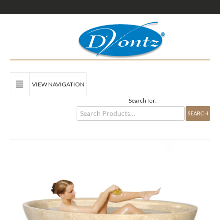
VIEW NAVIGATION
Search for: