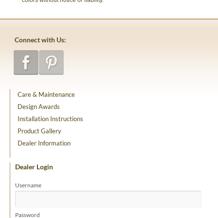
colors without notice or liability.
Connect with Us:
Care & Maintenance
Design Awards
Installation Instructions
Product Gallery
Dealer Information
Dealer Login
Username
Password