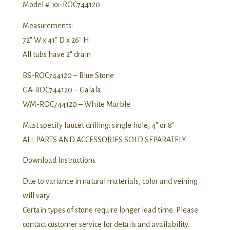
Model #: xx-ROC744120
Measurements:
72″ W x 41″ D x 26″ H
All tubs have 2″ drain
BS-ROC744120 – Blue Stone
GA-ROC744120 – Galala
WM-ROC744120 – White Marble
Must specify faucet drilling: single hole, 4″ or 8″
ALL PARTS AND ACCESSORIES SOLD SEPARATELY.
Download Instructions
Due to variance in natural materials, color and veining
will vary.
Certain types of stone require longer lead time. Please
contact customer service for details and availability.