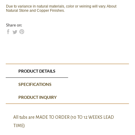
Due to variance in natural materials, color or veining will vary. About
Natural Stone and Copper Finishes.
Share on:
PRODUCT DETAILS
SPECIFICATIONS
PRODUCT INQUIRY
All tubs are MADE TO ORDER (10 TO 12 WEEKS LEAD
TIME)