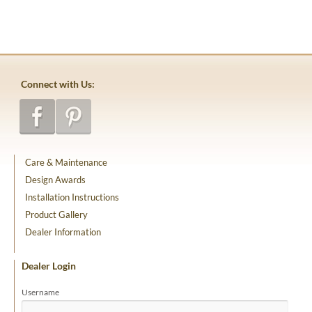
Connect with Us:
Care & Maintenance
Design Awards
Installation Instructions
Product Gallery
Dealer Information
Dealer Login
Username