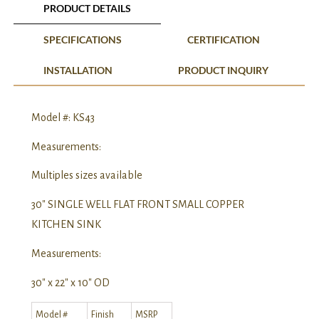
PRODUCT DETAILS
SPECIFICATIONS
CERTIFICATION
INSTALLATION
PRODUCT INQUIRY
Model #: KS43
Measurements:
Multiples sizes available
30″ SINGLE WELL FLAT FRONT SMALL COPPER
KITCHEN SINK
Measurements:
30″ x 22″ x 10″ OD
Model #
Finish
MSRP