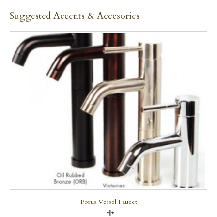
Suggested Accents & Accesories
Porus Vessel Faucet
Compare