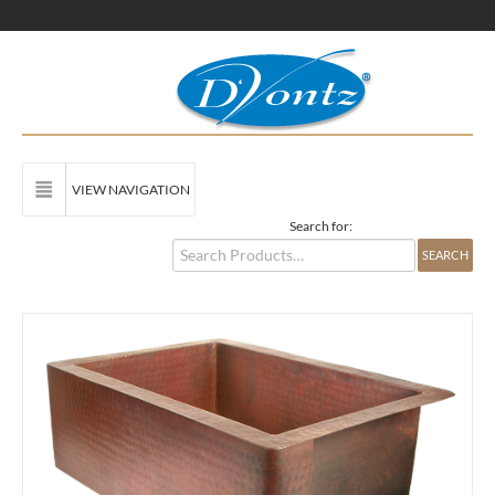
VIEW NAVIGATION
Search for: