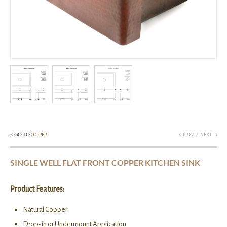
< GO TO
/
COPPER
PREV
NEXT
SINGLE WELL FLAT FRONT COPPER KITCHEN SINK
Product Features:
Natural Copper
Drop-in or Undermount Application