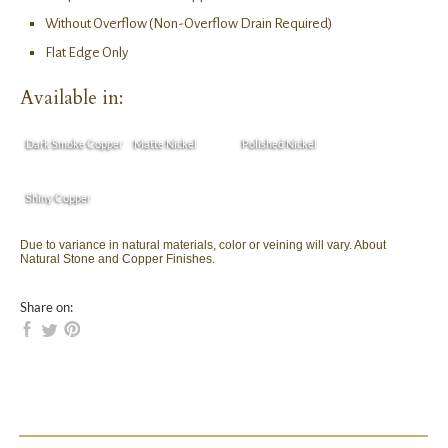
Without Overflow (Non-Overflow Drain Required)
Flat Edge Only
Available in:
Dark Smoke Copper
Matte Nickel
Polished Nickel
Shiny Copper
Due to variance in natural materials, color or veining will vary. About
Natural Stone and Copper Finishes.
Share on: