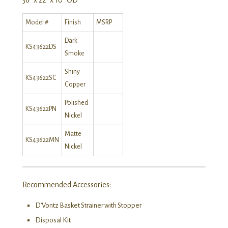
Model #
Finish
MSRP
Dark
KS43622DS
Smoke
Shiny
KS43622SC
Copper
Polished
KS43622PN
Nickel
Matte
KS43622MN
Nickel
Recommended Accessories:
D’Vontz Basket Strainer with Stopper
Disposal Kit