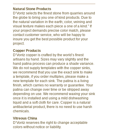
Natural Stone Products
D’Vontz selects the finest stone from quarries around
the globe to bring you one of kind products. Due to
the natural variation in the earth; color, veining and
visual texture makes each piece a one of a kind.” If
your project demands precise color match, please
contact customer service, who will be happy to
insure you get the best possible product for your
project.
Copper Products
D’Vontz copper is crafted by the world’s finest
artisans by hand. Sizes may vary slightly and the
hand patina process can produce a shade variance.
We do not supply templates with the copper sinks,
we recommend that you use the exact sink to make
a template, if you order multiples, please make a
new template for each sink. The patina is a living
finish, which carries no warranty or guarantee. Your
patina can change over time or be stripped away
depending on use. We recommend waxing your sink
once it is installed and using a mild dishwashing
liquid and a soft cloth for care. Copper is a natural
antibacterial product, there is no need to use harsh
chemicals.
Vitreous China
D’Vontz reserves the right to change acceptable
colors without notice or liability.