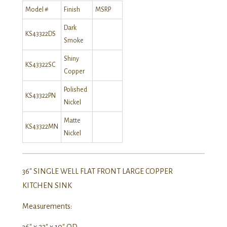
Model #
Finish
MSRP
Dark
KS43322DS
Smoke
Shiny
KS43322SC
Copper
Polished
KS43322PN
Nickel
Matte
KS43322MN
Nickel
36″ SINGLE WELL FLAT FRONT LARGE COPPER
KITCHEN SINK
Measurements:
36″ x 22″ x 10″ OD