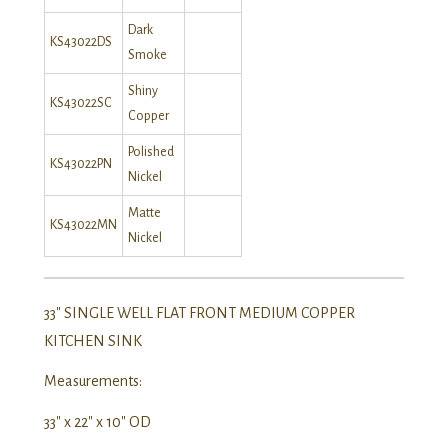
Dark
KS43022DS
Smoke
Shiny
KS43022SC
Copper
Polished
KS43022PN
Nickel
Matte
KS43022MN
Nickel
33″ SINGLE WELL FLAT FRONT MEDIUM COPPER
KITCHEN SINK
Measurements:
33″ x 22″ x 10″ OD