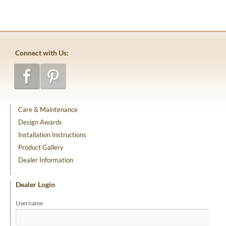
Connect with Us:
Care & Maintenance
Design Awards
Installation Instructions
Product Gallery
Dealer Information
Dealer Login
Username