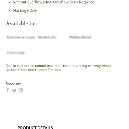
Without Overflow (Non-Overflow Drain Required)
Flat Edge Only
Available in:
Dark Smoke Copper
Matte Nickel
Polished Nickel
Shiny Copper
Due to variance in natural materials, color or veining will vary. About
Natural Stone and Copper Finishes.
Share on:
PRODUCT DETAILS