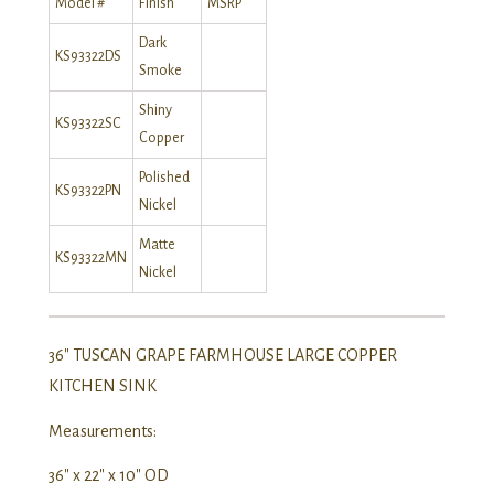
Model #
Finish
MSRP
Dark
KS93322DS
Smoke
Shiny
KS93322SC
Copper
Polished
KS93322PN
Nickel
Matte
KS93322MN
Nickel
36″ TUSCAN GRAPE FARMHOUSE LARGE COPPER
KITCHEN SINK
Measurements:
36″ x 22″ x 10″ OD