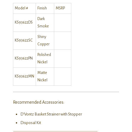
Model #
Finish
MSRP
Dark
KS93622DS
Smoke
Shiny
KS93622SC
Copper
Polished
KS93622PN
Nickel
Matte
KS93622MN
Nickel
Recommended Accessories:
D’Vontz Basket Strainer with Stopper
Disposal Kit