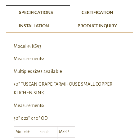
SPECIFICATIONS
CERTIFICATION
INSTALLATION
PRODUCT INQUIRY
Model #: KS93
Measurements:
Multiples sizes available
30″ TUSCAN GRAPE FARMHOUSE SMALL COPPER
KITCHEN SINK
Measurements:
30″ x 22″ x 10″ OD
Model #
Finish
MSRP