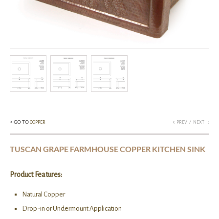
< GO TO
/
COPPER
PREV
NEXT
TUSCAN GRAPE FARMHOUSE COPPER KITCHEN SINK
Product Features:
Natural Copper
Drop-in or Undermount Application