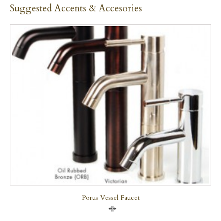
Suggested Accents & Accesories
Porus Vessel Faucet
Compare