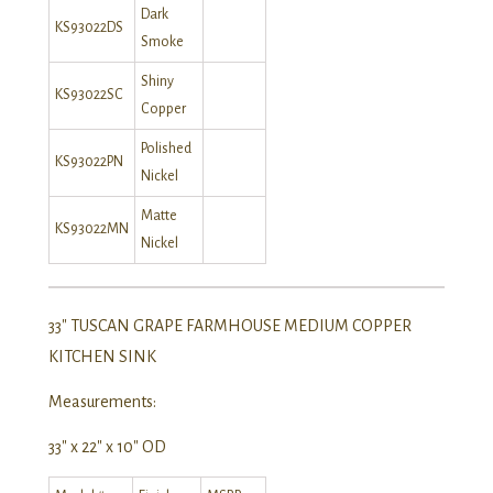
Dark
KS93022DS
Smoke
Shiny
KS93022SC
Copper
Polished
KS93022PN
Nickel
Matte
KS93022MN
Nickel
33″ TUSCAN GRAPE FARMHOUSE MEDIUM COPPER
KITCHEN SINK
Measurements:
33″ x 22″ x 10″ OD