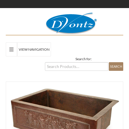
VIEW NAVIGATION
Search for: