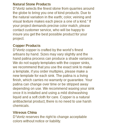
Natural Stone Products
D’Vontz selects the finest stone from quarries around
the globe to bring you one of kind products. Due to
the natural variation in the earth; color, veining and
visual texture makes each piece a one of a kind.” If
your project demands precise color match, please
contact customer service, who will be happy to
insure you get the best possible product for your
project.
Copper Products
D’Vontz copper is crafted by the world’s finest
artisans by hand. Sizes may vary slightly and the
hand patina process can produce a shade variance.
We do not supply templates with the copper sinks,
we recommend that you use the exact sink to make
a template, if you order multiples, please make a
new template for each sink. The patina is a living
finish, which carries no warranty or guarantee. Your
patina can change over time or be stripped away
depending on use. We recommend waxing your sink
once it is installed and using a mild dishwashing
liquid and a soft cloth for care. Copper is a natural
antibacterial product, there is no need to use harsh
chemicals.
Vitreous China
D’Vontz reserves the right to change acceptable
colors without notice or liability.