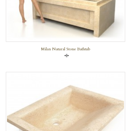
Milan Natural Stone Bathtub
Compare