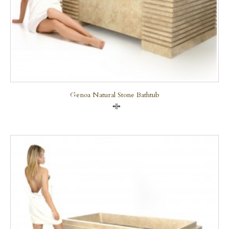
Genoa Natural Stone Bathtub
Compare