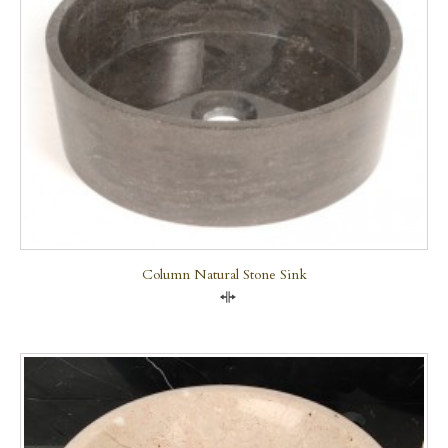
Column Natural Stone Sink
Compare