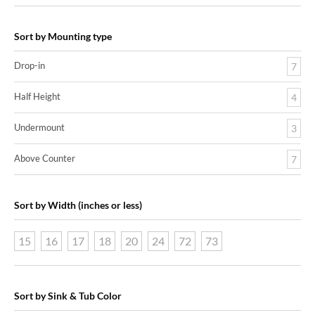
Sort by Mounting type
Drop-in
7
Half Height
4
Undermount
3
Above Counter
7
Sort by Width (inches or less)
15
16
17
18
20
24
72
73
Sort by Sink & Tub Color