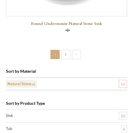
Round Undermount Natural Stone Sink
Compare
1
2
›
Sort by Material
Natural Stone
16
Sort by Product Type
Sink
10
Tub
6