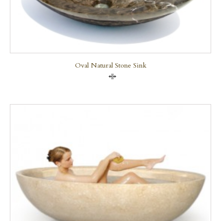
Oval Natural Stone Sink
Compare