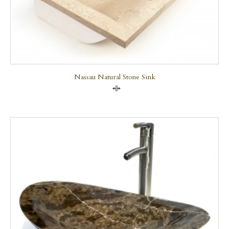
Nassau Natural Stone Sink
Compare