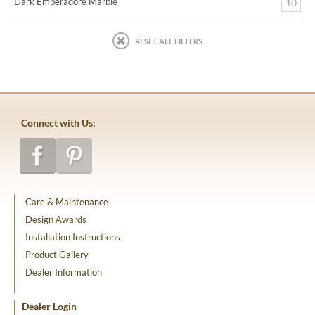
Dark Emperadore Marble
10
RESET ALL FILTERS
Connect with Us:
Care & Maintenance
Design Awards
Installation Instructions
Product Gallery
Dealer Information
Dealer Login