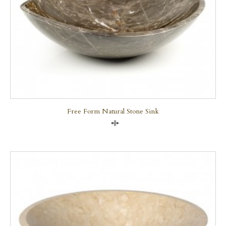
Free Form Natural Stone Sink
Compare