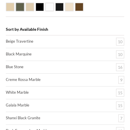
Beige Travertine
Blue Stone
Galala Marble
Shanxi Black Granite
White Marble
Black Marquine Marble
Creme Rossa Marble
Dark Emperadore Marble
Sort by Available Finish
Beige Travertine
10
Black Marquine
10
Blue Stone
16
Creme Rossa Marble
9
White Marble
15
Galala Marble
15
Shanxi Black Granite
7