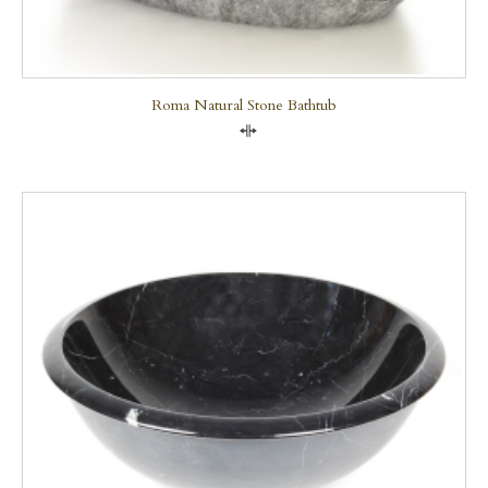
Roma Natural Stone Bathtub
Compare