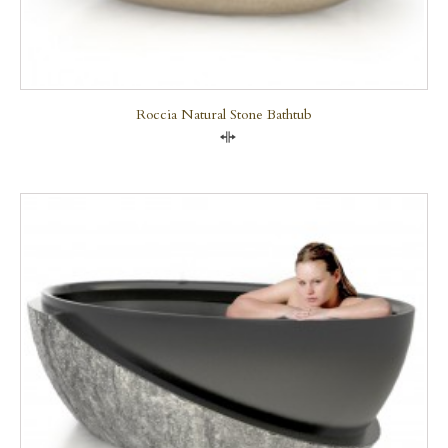
Roccia Natural Stone Bathtub
Compare