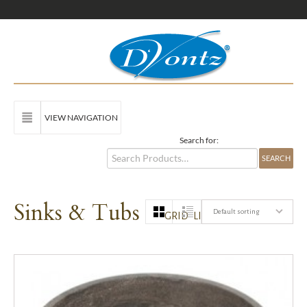
VIEW NAVIGATION
Search for:
Sinks & Tubs
Default sorting
GRID
LIST