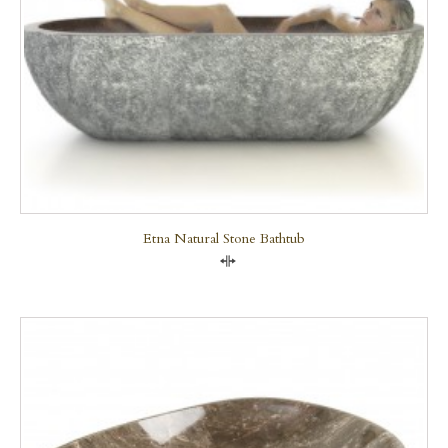
Etna Natural Stone Bathtub
Compare