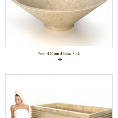
Funnel Natural Stone Sink
Compare