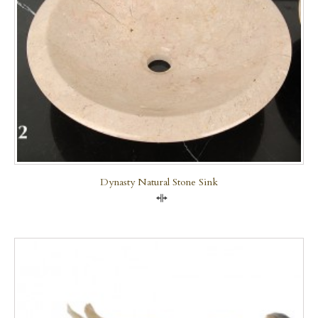
Dynasty Natural Stone Sink
Compare