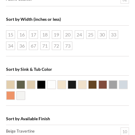
Sort by Width (inches or less)
15
16
17
18
19
20
24
25
30
33
34
36
67
71
72
73
Sort by Sink & Tub Color
Beige Travertine
Blue Stone
Galala Marble
Shanxi Black Granite
White Marble
Biscuit Vitreous China
Black Marquine Marble
Creme Rossa Marble
Dark Emperadore Mar
Dark Smoke Co
Matte Nic
Poli
Shiny Copper
White Vitreous China
Sort by Available Finish
Beige Travertine
10