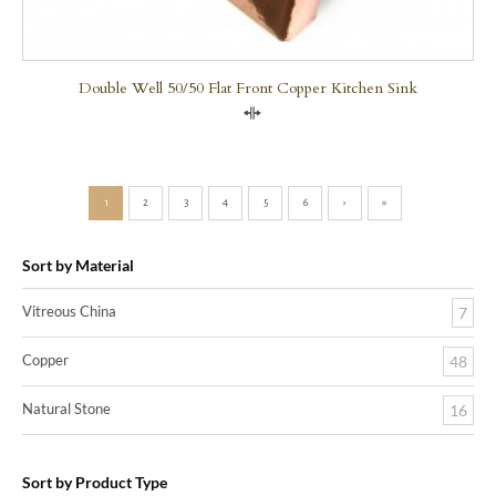
Double Well 50/50 Flat Front Copper Kitchen Sink
Compare
1
2
3
4
5
6
›
»
Sort by Material
Vitreous China
7
Copper
48
Natural Stone
16
Sort by Product Type