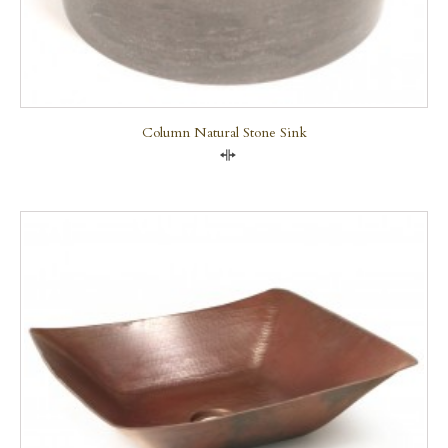
Column Natural Stone Sink
Compare