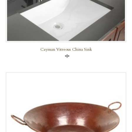
Cayman Vitreous China Sink
Compare