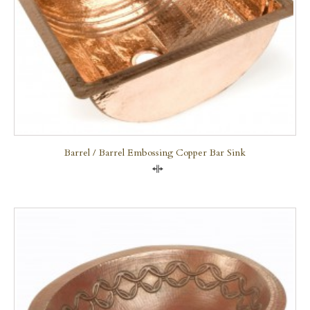
Barrel / Barrel Embossing Copper Bar Sink
Compare