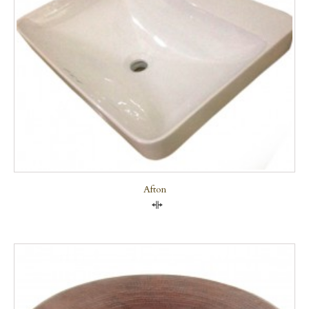
Afton
Compare