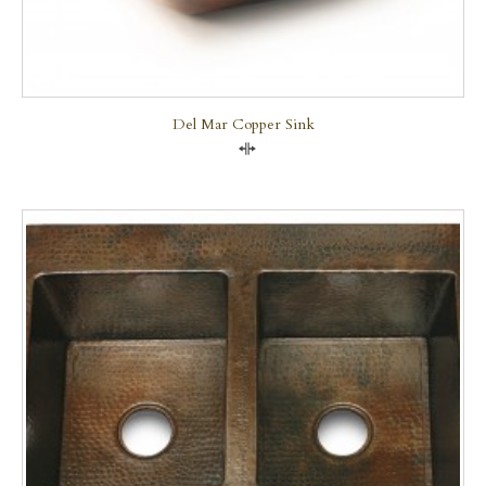
Del Mar Copper Sink
Compare