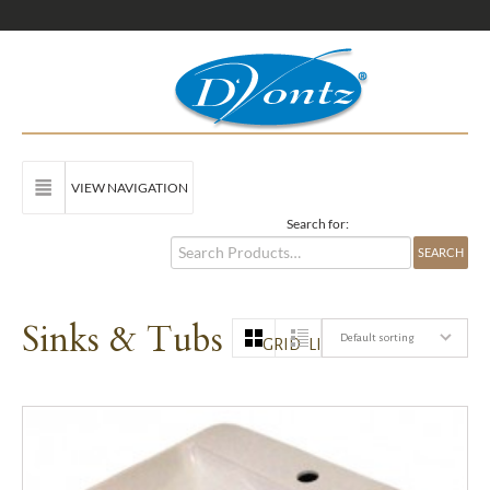
VIEW NAVIGATION
Search for:
Sinks & Tubs
Default sorting
GRID
LIST