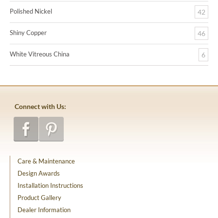
Polished Nickel
42
Shiny Copper
46
White Vitreous China
6
Connect with Us:
Care & Maintenance
Design Awards
Installation Instructions
Product Gallery
Dealer Information