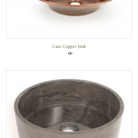
Cazo Copper Sink
Compare