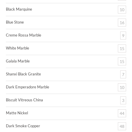
Black Marquine
10
Blue Stone
16
Creme Rossa Marble
9
White Marble
15
Galala Marble
15
Shanxi Black Granite
7
Dark Emperadore Marble
10
Biscuit Vitreous China
3
Matte Nickel
44
Dark Smoke Copper
48