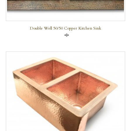
Double Well 50/50 Copper Kitchen Sink
Compare