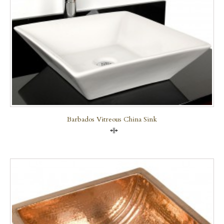
Barbados Vitreous China Sink
Compare