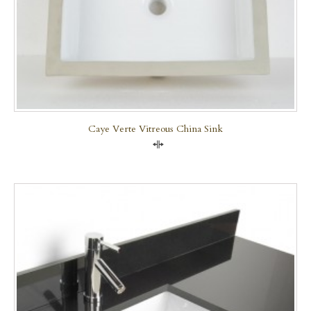
Caye Verte Vitreous China Sink
Compare