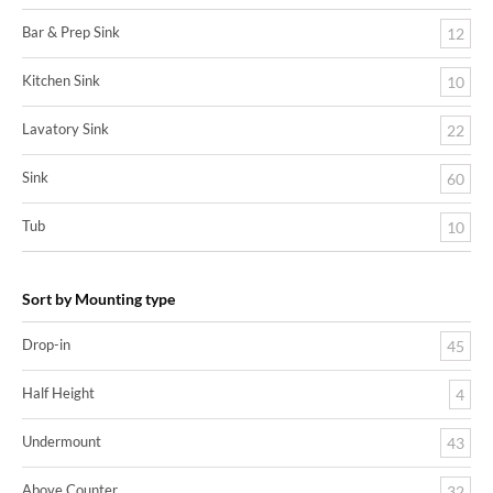
Bar & Prep Sink
12
Kitchen Sink
10
Lavatory Sink
22
Sink
60
Tub
10
Sort by Mounting type
Drop-in
45
Half Height
4
Undermount
43
Above Counter
32