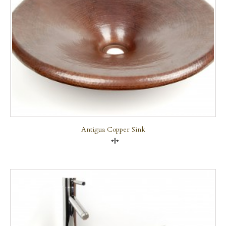
Antigua Copper Sink
Compare