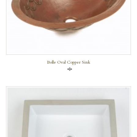
Bolle Oval Copper Sink
Compare