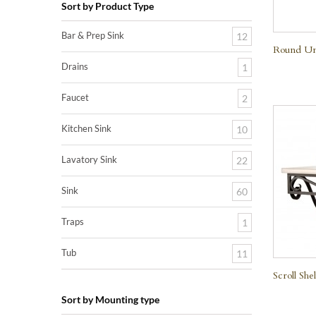
Sort by Product Type
Bar & Prep Sink
12
Round Un
Drains
1
Faucet
2
Kitchen Sink
10
Lavatory Sink
22
Sink
60
Traps
1
Tub
11
Scroll Shel
Sort by Mounting type