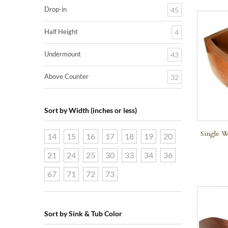
Drop-in
45
Half Height
4
Undermount
43
Above Counter
32
Sort by Width (inches or less)
Single W
14
15
16
17
18
19
20
21
24
25
30
33
34
36
67
71
72
73
Sort by Sink & Tub Color