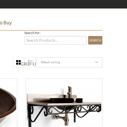
o Buy
Search for:
Default sorting
GRID
LIST