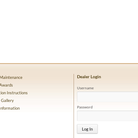
Dealer Login
 Maintenance
 Awards
Username
tion Instructions
 Gallery
Password
Information