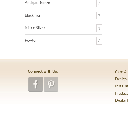
Antique Bronze
7
Black Iron
7
Nickle Silver
1
Pewter
6
Connect with Us:
Care &
Design
Installa
Product
Dealer 