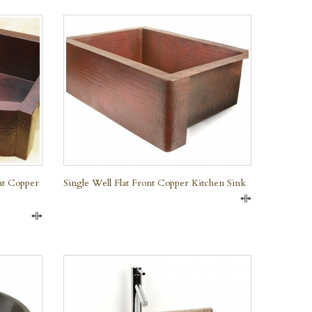
QUICK VIEW
nt Copper
Single Well Flat Front Copper Kitchen Sink
Compare
Compare