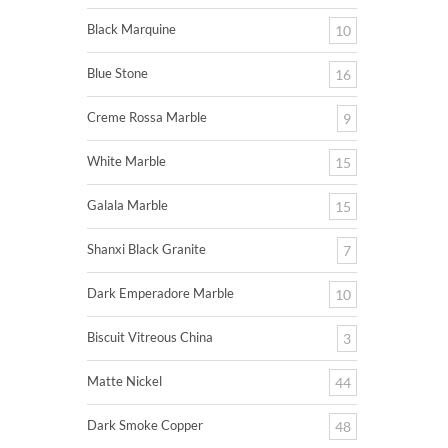
Black Marquine
10
Blue Stone
16
Creme Rossa Marble
9
White Marble
15
Galala Marble
15
Shanxi Black Granite
7
Dark Emperadore Marble
10
Biscuit Vitreous China
3
Matte Nickel
44
Dark Smoke Copper
48