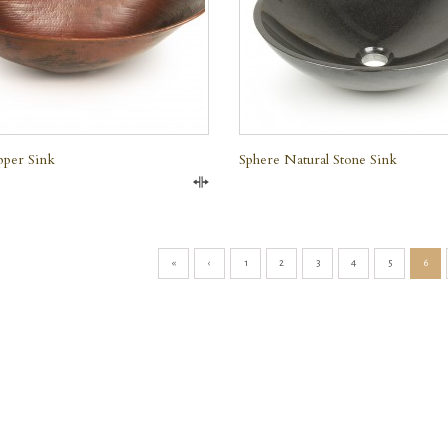
e
pper Sink
Sphere Natural Stone Sink
Compare
«
‹
1
2
3
4
5
6