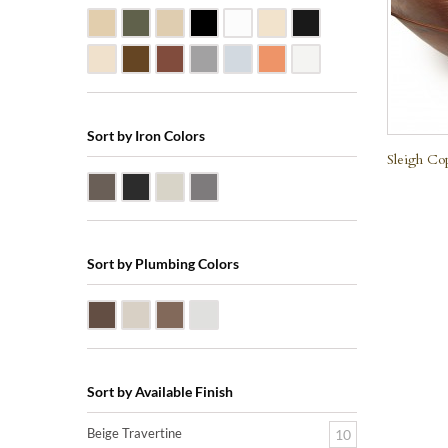
Beige Travertine
Blue Stone
Galala Marble
Shanxi Black Granite
White Marble
Biscuit Vitreous China
Black Marquine Marbl
Creme Rossa Marble
Dark Emperadore Marble
Dark Smoke Copper
Matte Nickel
Polished Nickel
Shiny Copper
White Vitreous China
Sort by Iron Colors
Sleigh Co
Antique Bronze
Black Iron
Nickle Silver
Pewter
Sort by Plumbing Colors
Oil Rubbed Bronze (ORB)
Satin Nickle (SN)
Victorian Bronze (VB)
Polished Chrome (PC)
Sort by Available Finish
Beige Travertine
10