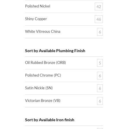
Polished Nickel
42
Shiny Copper
46
White Vitreous China
6
Sort by Available Plumbing Finish
Oil Rubbed Bronze (ORB)
5
Polished Chrome (PC)
6
Satin Nickle (SN)
6
Victorian Bronze (VB)
6
Sort by Available Iron finish