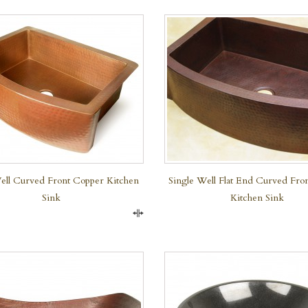
QUICK VIEW
ell Curved Front Copper Kitchen
Single Well Flat End Curved Fro
Sink
Kitchen Sink
Compare
QUICK VIEW
QUICK VIEW