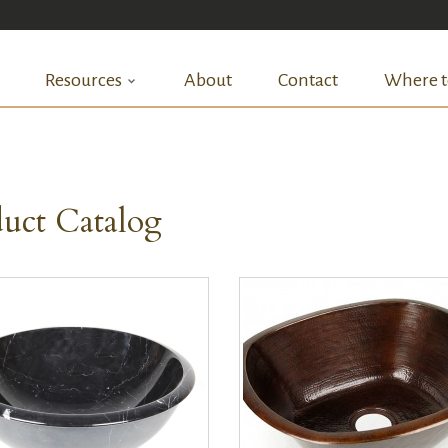
Resources
About
Contact
Where t
uct Catalog
QUICK VIEW
QUICK VIEW