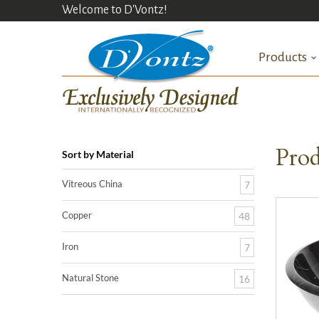
Welcome to D'Vontz!
Products
Prod
Sort by Material
Vitreous China
7
Copper
48
Iron
7
Natural Stone
16