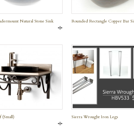
dermount Natural Stone Sink
Rounded Rectangle Copper Bar S
Compare
QUICK VIEW
f (small)
Sierra Wrought Iron Legs
Compare