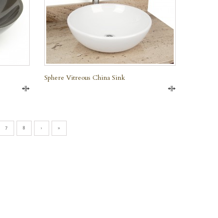
Sphere Vitreous China Sink
Compare
Compare
7
8
›
»