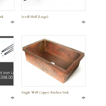
ink
Scroll Shelf (large)
Compare
Compare
QUICK VIEW
Single Well Copper Kitchen Sink
Compare
Compare